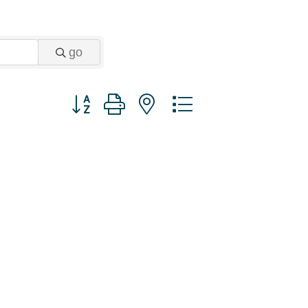
go
Button group with nested dropdown