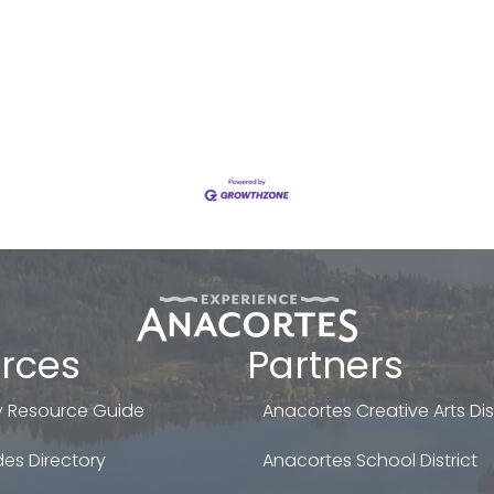
rces
Partners
 Resource Guide
Anacortes Creative Arts Dist
es Directory
Anacortes School District