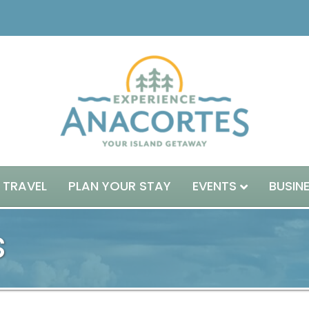
 TRAVEL
PLAN YOUR STAY
EVENTS
BUSIN
s