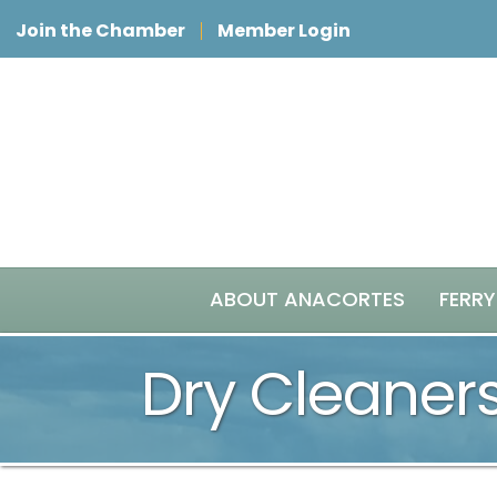
Join the Chamber
Member Login
ABOUT ANACORTES
FERRY
Dry Cleaner