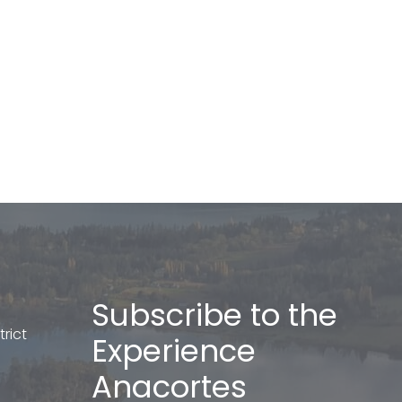
Subscribe to the
rict
Experience
Anacortes