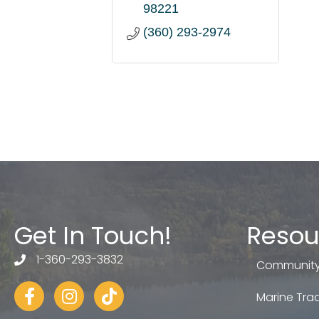
98221
(360) 293-2974
Get In Touch!
Resou
1-360-293-3832
telephone
Community
Facebook
Instagram
tiktok
Marine Trad