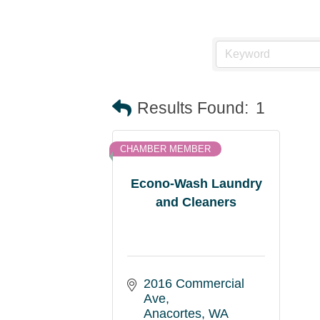
Results Found:
1
CHAMBER MEMBER
Econo-Wash Laundry
and Cleaners
2016 Commercial 
Ave
Anacortes
WA