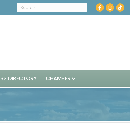
Facebook
Instagram
ESS DIRECTORY
CHAMBER