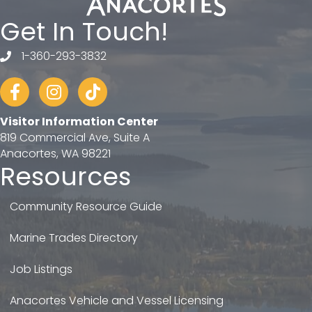
Get In Touch!
1-360-293-3832
telephone
Facebook
Instagram
tiktok
Visitor Information Center
819 Commercial Ave, Suite A
Anacortes, WA 98221
Resources
Community Resource Guide
Marine Trades Directory
Job Listings
Anacortes Vehicle and Vessel Licensing