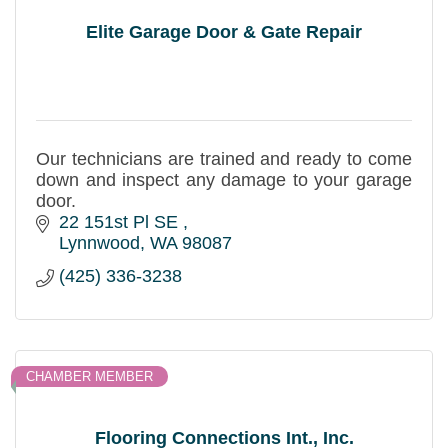
Elite Garage Door & Gate Repair
Our technicians are trained and ready to come
down and inspect any damage to your garage
door.
22 151st Pl SE 
Lynnwood
WA
98087
(425) 336-3238
CHAMBER MEMBER
Flooring Connections Int., Inc.