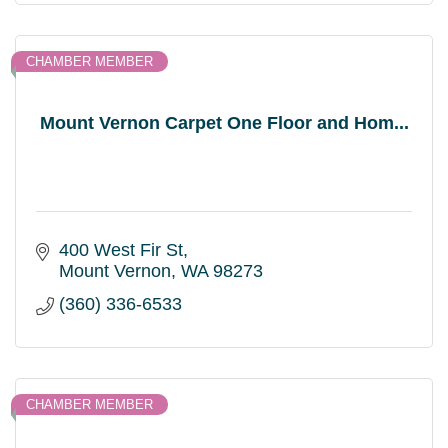
CHAMBER MEMBER
Mount Vernon Carpet One Floor and Hom...
400 West Fir St
Mount Vernon
WA
98273
(360) 336-6533
CHAMBER MEMBER