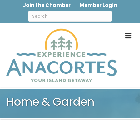
Join the Chamber
Member Login
M
Home & Garden