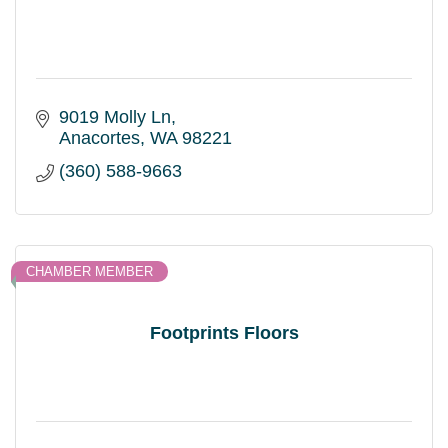
9019 Molly Ln
Anacortes
WA
98221
(360) 588-9663
CHAMBER MEMBER
Footprints Floors