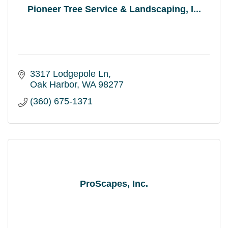
Pioneer Tree Service & Landscaping, I...
3317 Lodgepole Ln
Oak Harbor
WA
98277
(360) 675-1371
ProScapes, Inc.