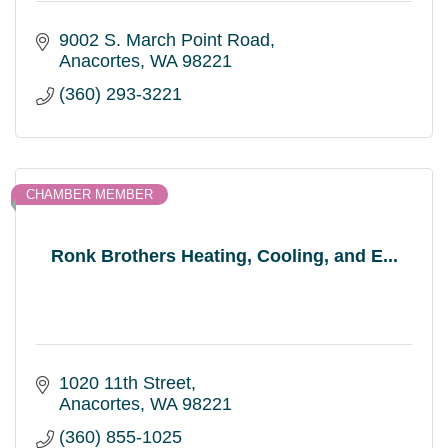
9002 S. March Point Road
Anacortes
WA
98221
(360) 293-3221
CHAMBER MEMBER
Ronk Brothers Heating, Cooling, and E...
1020 11th Street
Anacortes
WA
98221
(360) 855-1025