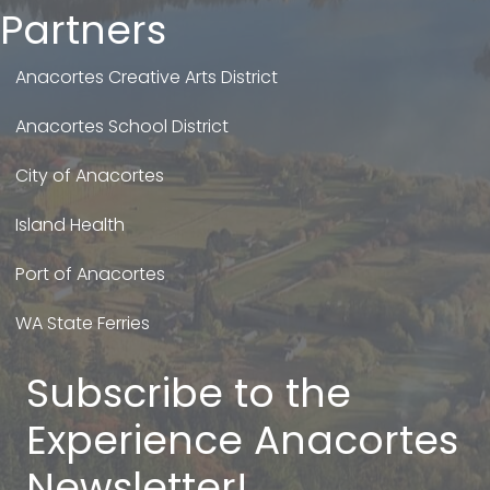
Partners
Anacortes Creative Arts District
Anacortes School District
City of Anacortes
Island Health
Port of Anacortes
WA State Ferries
Subscribe to the
Experience Anacortes
Newsletter!