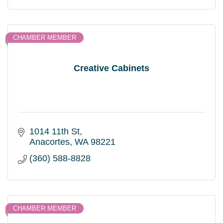
CHAMBER MEMBER
Creative Cabinets
1014 11th St
Anacortes
WA
98221
(360) 588-8828
CHAMBER MEMBER