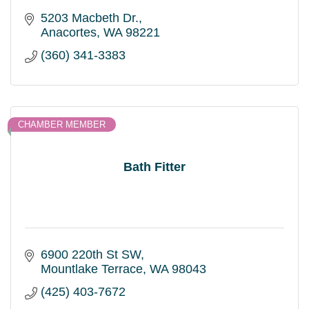
5203 Macbeth Dr.
Anacortes
WA
98221
(360) 341-3383
CHAMBER MEMBER
Bath Fitter
6900 220th St SW
Mountlake Terrace
WA
98043
(425) 403-7672