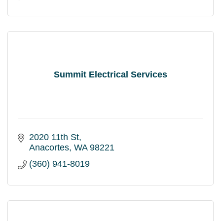
Summit Electrical Services
2020 11th St
Anacortes
WA
98221
(360) 941-8019