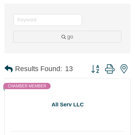
go
Button group with 
Results Found:
13
CHAMBER MEMBER
All Serv LLC