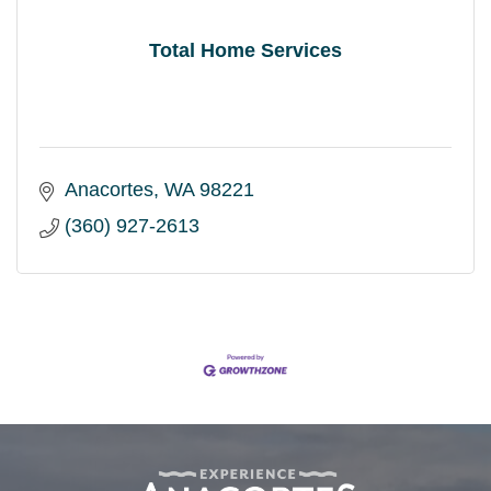
Total Home Services
Anacortes
WA
98221
(360) 927-2613