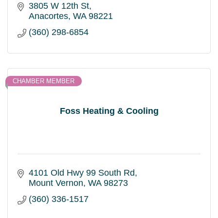
3805 W 12th St
Anacortes
WA
98221
(360) 298-6854
CHAMBER MEMBER
Foss Heating & Cooling
4101 Old Hwy 99 South Rd
Mount Vernon
WA
98273
(360) 336-1517