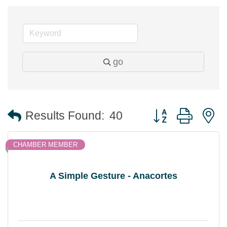
go
Button group with 
Results Found:
40
CHAMBER MEMBER
A Simple Gesture - Anacortes