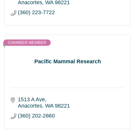
Anacortes
WA
98221
(360) 223-7722
CHAMBER MEMBER
Pacific Mammal Research
1513 A Ave
Anacortes
WA
98221
(360) 202-2860