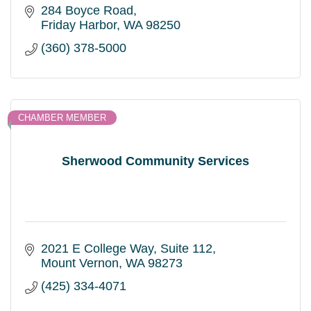
284 Boyce Road
Friday Harbor
WA
98250
(360) 378-5000
CHAMBER MEMBER
Sherwood Community Services
2021 E College Way
Suite 112
Mount Vernon
WA
98273
(425) 334-4071