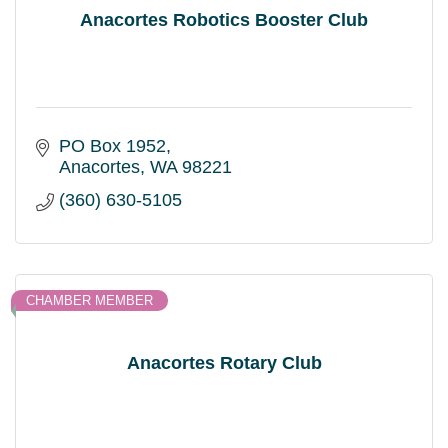
Anacortes Robotics Booster Club
PO Box 1952
Anacortes
WA
98221
(360) 630-5105
CHAMBER MEMBER
Anacortes Rotary Club