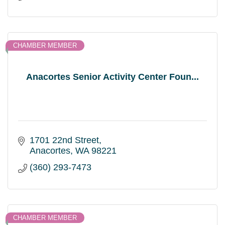
CHAMBER MEMBER
Anacortes Senior Activity Center Foun...
1701 22nd Street
Anacortes
WA
98221
(360) 293-7473
CHAMBER MEMBER