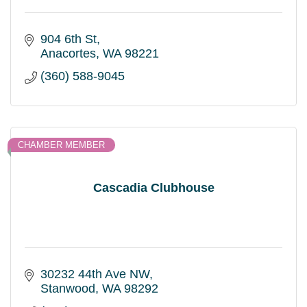
904 6th St
Anacortes
WA
98221
(360) 588-9045
CHAMBER MEMBER
Cascadia Clubhouse
30232 44th Ave NW
Stanwood
WA
98292