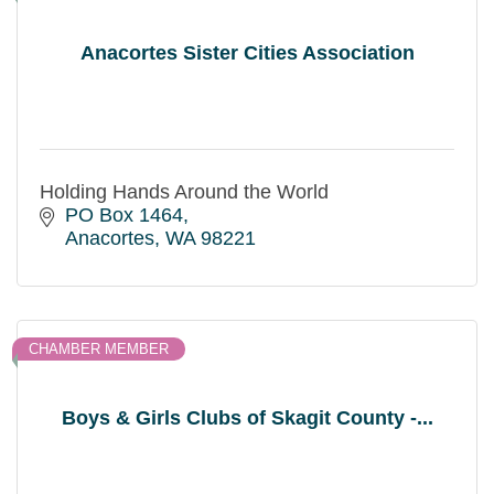
Anacortes Sister Cities Association
Holding Hands Around the World
PO Box 1464
Anacortes
WA
98221
CHAMBER MEMBER
Boys & Girls Clubs of Skagit County -...