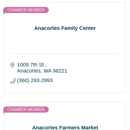
CHAMBER MEMBER
Anacortes Family Center
1009 7th St 
Anacortes
WA
98221
(360) 293-2993
CHAMBER MEMBER
Anacortes Farmers Market