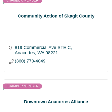
CHAMBER MEMBER
Community Action of Skagit County
819 Commercial Ave STE C
Anacortes
WA
98221
(360) 770-4049
CHAMBER MEMBER
Downtown Anacortes Alliance