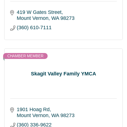
419 W Gates Street
Mount Vernon
WA
98273
(360) 610-7111
CHAMBER MEMBER
Skagit Valley Family YMCA
1901 Hoag Rd
Mount Vernon
WA
98273
(360) 336-9622