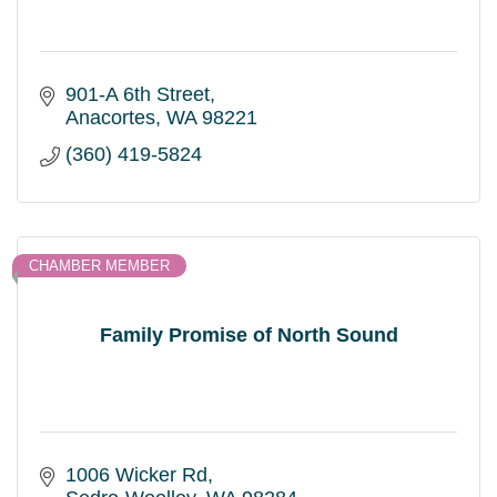
901-A 6th Street
Anacortes
WA
98221
(360) 419-5824
CHAMBER MEMBER
Family Promise of North Sound
1006 Wicker Rd