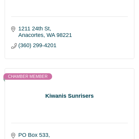
1211 24th St
Anacortes
WA
98221
(360) 299-4201
CHAMBER MEMBER
Kiwanis Sunrisers
PO Box 533