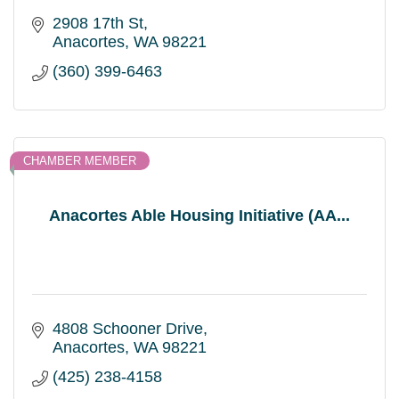
2908 17th St
Anacortes
WA
98221
(360) 399-6463
CHAMBER MEMBER
Anacortes Able Housing Initiative (AA...
4808 Schooner Drive
Anacortes
WA
98221
(425) 238-4158