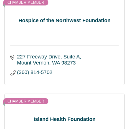
CHAMBER MEMBER
Hospice of the Northwest Foundation
227 Freeway Drive
Suite A
Mount Vernon
WA
98273
(360) 814-5702
CHAMBER MEMBER
Island Health Foundation