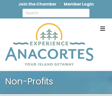
Join the Chamber
Member Login
M
Non-Profits