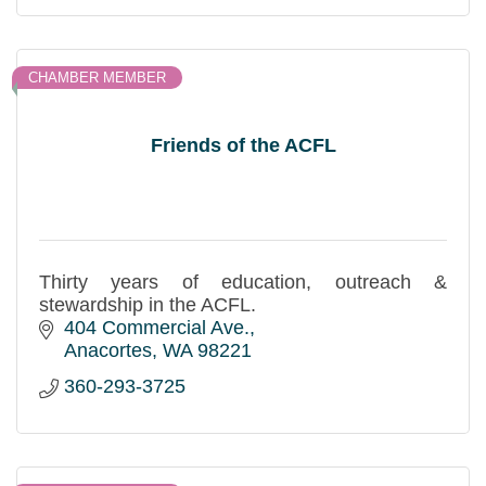
CHAMBER MEMBER
Friends of the ACFL
Thirty years of education, outreach &
stewardship in the ACFL.
404 Commercial Ave.
Anacortes
WA
98221
360-293-3725