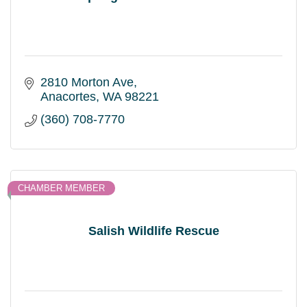
2810 Morton Ave
Anacortes
WA
98221
(360) 708-7770
CHAMBER MEMBER
Salish Wildlife Rescue