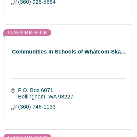
(360) 928-5884
CHAMBER MEMBER
Communities In Schools of Whatcom-Ska...
P.O. Box 6071
Bellingham
WA
98227
(360) 746-1133