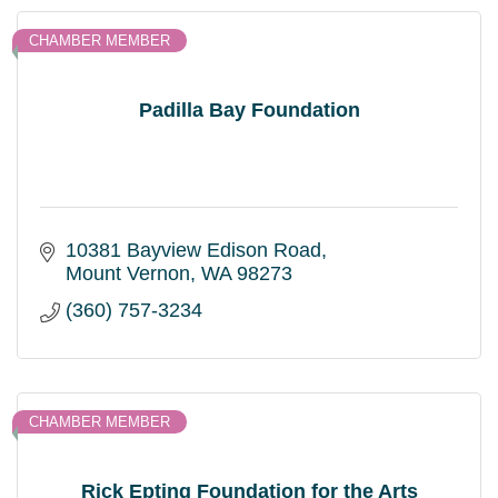
CHAMBER MEMBER
Padilla Bay Foundation
10381 Bayview Edison Road
Mount Vernon
WA
98273
(360) 757-3234
CHAMBER MEMBER
Rick Epting Foundation for the Arts