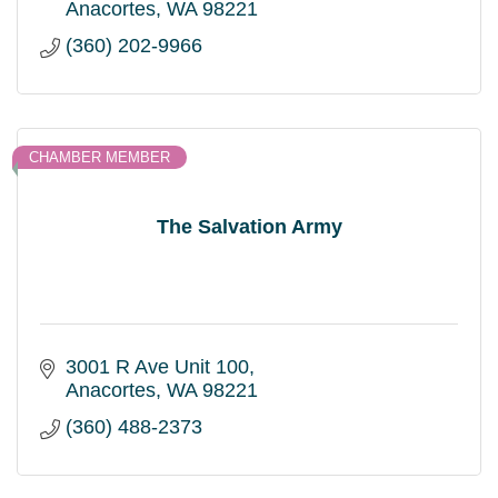
Anacortes
WA
98221
(360) 202-9966
CHAMBER MEMBER
The Salvation Army
3001 R Ave Unit 100
Anacortes
WA
98221
(360) 488-2373