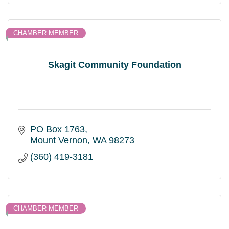
CHAMBER MEMBER
Skagit Community Foundation
PO Box 1763
Mount Vernon
WA
98273
(360) 419-3181
CHAMBER MEMBER