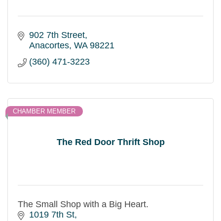
902 7th Street
Anacortes
WA
98221
(360) 471-3223
CHAMBER MEMBER
The Red Door Thrift Shop
The Small Shop with a Big Heart.
1019 7th St