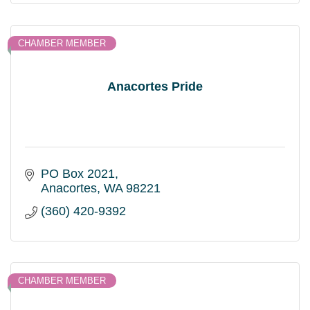
CHAMBER MEMBER
Anacortes Pride
PO Box 2021
Anacortes
WA
98221
(360) 420-9392
CHAMBER MEMBER