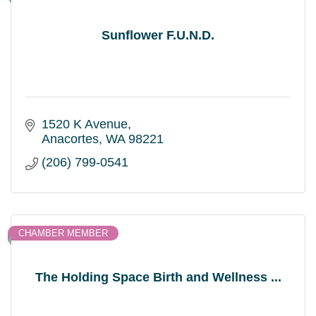
Sunflower F.U.N.D.
1520 K Avenue
Anacortes
WA
98221
(206) 799-0541
CHAMBER MEMBER
The Holding Space Birth and Wellness ...