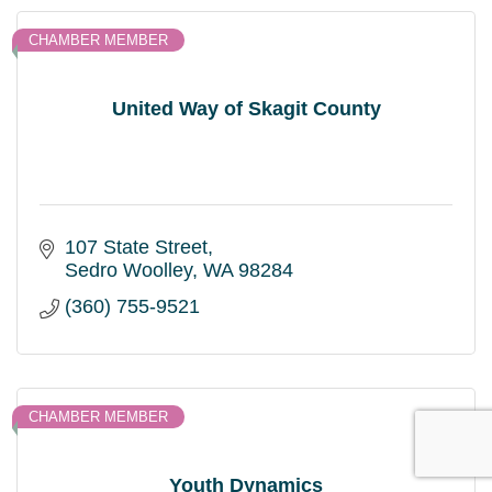
CHAMBER MEMBER
United Way of Skagit County
107 State Street
Sedro Woolley
WA
98284
(360) 755-9521
CHAMBER MEMBER
Youth Dynamics