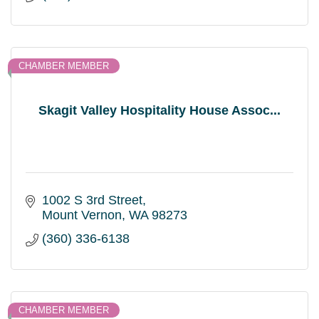
CHAMBER MEMBER
Skagit Valley Hospitality House Assoc...
1002 S 3rd Street
Mount Vernon
WA
98273
(360) 336-6138
CHAMBER MEMBER