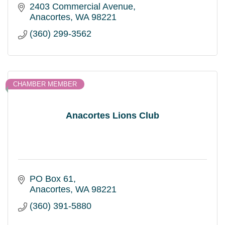
2403 Commercial Avenue
Anacortes
WA
98221
(360) 299-3562
CHAMBER MEMBER
Anacortes Lions Club
PO Box 61
Anacortes
WA
98221
(360) 391-5880