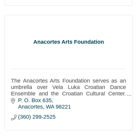
Anacortes Arts Foundation
The Anacortes Arts Foundation serves as an
umbrella over Vela Luka Croatian Dance
Ensemble and the Croatian Cultural Center.
Exciting cultural events take place via these
P. O. Box 635
two organizations.
Anacortes
WA
98221
(360) 299-2525