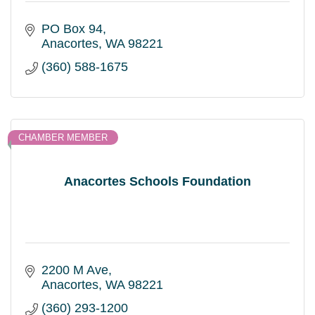
PO Box 94
Anacortes
WA
98221
(360) 588-1675
CHAMBER MEMBER
Anacortes Schools Foundation
2200 M Ave
Anacortes
WA
98221
(360) 293-1200