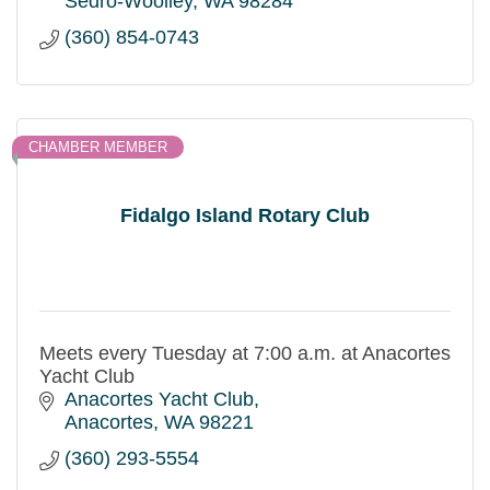
Sedro-Woolley
WA
98284
(360) 854-0743
CHAMBER MEMBER
Fidalgo Island Rotary Club
Meets every Tuesday at 7:00 a.m. at Anacortes
Yacht Club
Anacortes Yacht Club
Anacortes
WA
98221
(360) 293-5554