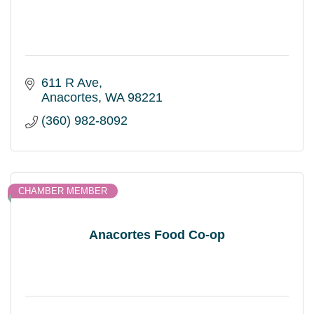
611 R Ave
Anacortes
WA
98221
(360) 982-8092
CHAMBER MEMBER
Anacortes Food Co-op