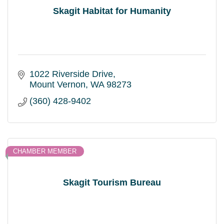
Skagit Habitat for Humanity
1022 Riverside Drive
Mount Vernon
WA
98273
(360) 428-9402
CHAMBER MEMBER
Skagit Tourism Bureau