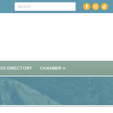
Facebook
Instagram
ESS DIRECTORY
CHAMBER