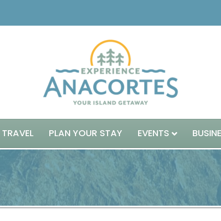
 TRAVEL
PLAN YOUR STAY
EVENTS
BUSIN