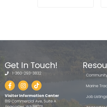
Get In Touch!
Resou
1-360-293-3832
telephone
Community
Facebook
Instagram
tiktok
Marine Trad
Visitor Information Center
Job Listing
819 Commercial Ave, Suite A
Anacortes, WA 98221