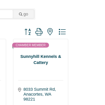
go
Button group with nested dropdown
CHAMBER MEMBER
Sunnyhill Kennels &
Cattery
8033 Summit Rd
Anacortes
WA
98221