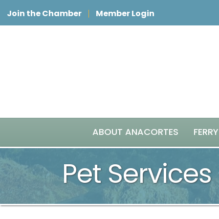
Join the Chamber
Member Login
ABOUT ANACORTES
FERRY
Pet Services