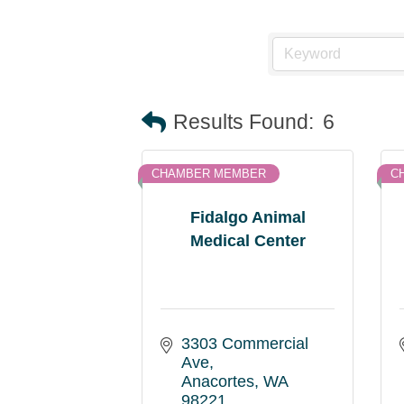
Results Found:
6
CHAMBER MEMBER
C
Fidalgo Animal
Medical Center
3303 Commercial 
Ave
Anacortes
WA
98221