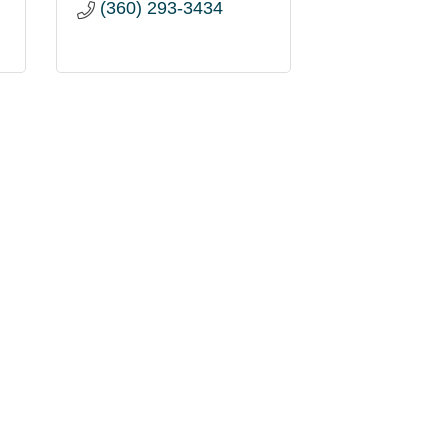
(360) 293-3434