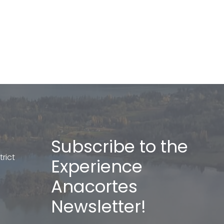
Subscribe to the
rict
Experience
Anacortes
Newsletter!