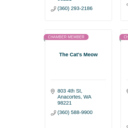
(360) 293-2186
CHAMBER MEMBER
C
The Cat's Meow
803 4th St
Anacortes
WA
98221
(360) 588-9900