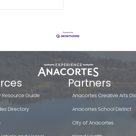
rces
Partners
 Resource Guide
Anacortes Creative Arts Dist
es Directory
Anacortes School District
s
City of Anacortes