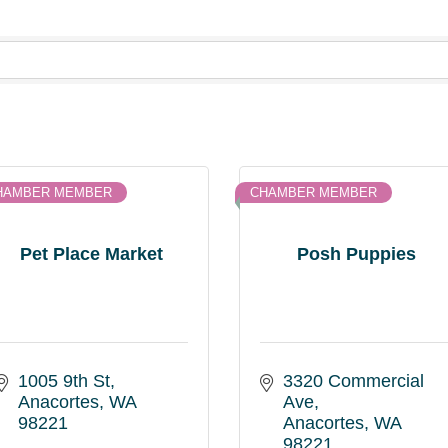
HAMBER MEMBER
CHAMBER MEMBER
Pet Place Market
Posh Puppies
1005 9th St
3320 Commercial 
Anacortes
WA
Ave
98221
Anacortes
WA
98221