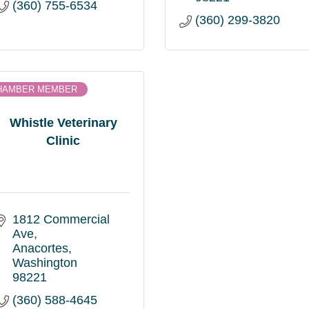
(360) 755-6534
(360) 299-3820
HAMBER MEMBER
Whistle Veterinary
Clinic
1812 Commercial 
Ave
Anacortes
Washington
98221
(360) 588-4645