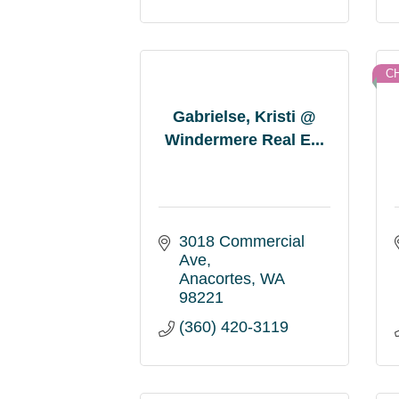
C
Gabrielse, Kristi @
Windermere Real E...
3018 Commercial 
Ave
Anacortes
WA
98221
(360) 420-3119