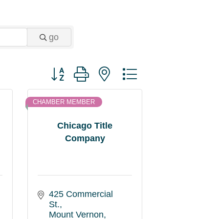
go
Button group with nested dropdown
CHAMBER MEMBER
Chicago Title
Company
425 Commercial 
St.
Mount Vernon