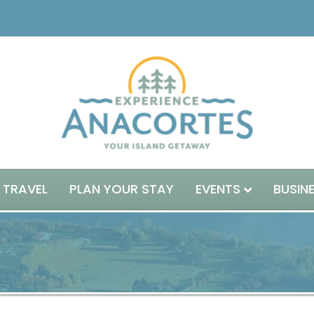
 TRAVEL
PLAN YOUR STAY
EVENTS
BUSIN