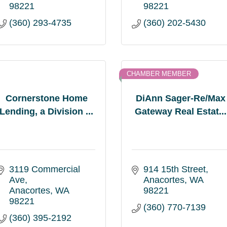
98221
98221
(360) 293-4735
(360) 202-5430
CHAMBER MEMBER
Cornerstone Home
DiAnn Sager-Re/Max
Lending, a Division ...
Gateway Real Estat...
3119 Commercial 
914 15th Street
Ave
Anacortes
WA
Anacortes
WA
98221
98221
(360) 770-7139
(360) 395-2192