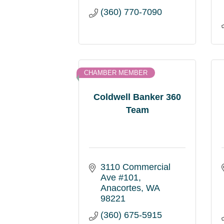
(360) 770-7090
CHAMBER MEMBER
Coldwell Banker 360
Team
3110 Commercial 
Ave #101
Anacortes
WA
98221
(360) 675-5915