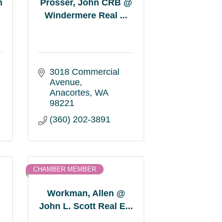
n
Prosser, John CRB @
Windermere Real ...
3018 Commercial 
Avenue
Anacortes
WA
98221
(360) 202-3891
CHAMBER MEMBER
Workman, Allen @
John L. Scott Real E...