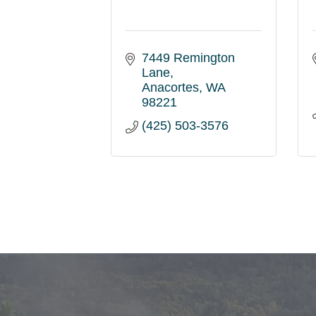
7449 Remington 
Lane
Anacortes
WA
98221
(425) 503-3576