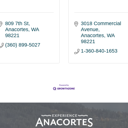
809 7th St
3018 Commercial 
Anacortes
WA
Avenue
98221
Anacortes
WA
98221
(360) 899-5027
1-360-840-1653