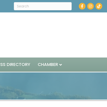
Facebook
Instagram
ESS DIRECTORY
CHAMBER