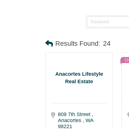
Results Found:
24
C
Anacortes Lifestyle
Real Estate
809 7th Street 
Anacortes 
WA
98221