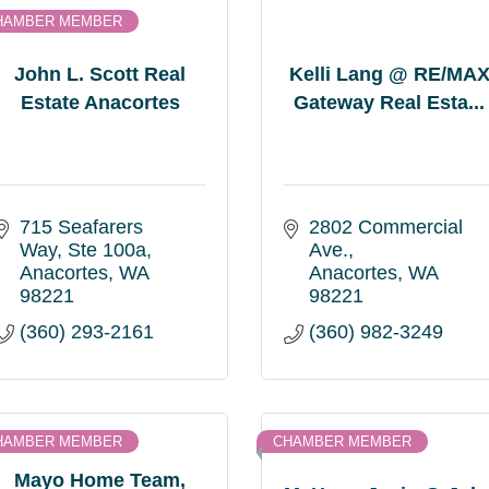
HAMBER MEMBER
John L. Scott Real
Kelli Lang @ RE/MA
Estate Anacortes
Gateway Real Esta...
715 Seafarers 
2802 Commercial 
Way
Ste 100a
Ave.
Anacortes
WA
Anacortes
WA
98221
98221
(360) 293-2161
(360) 982-3249
HAMBER MEMBER
CHAMBER MEMBER
Mayo Home Team,