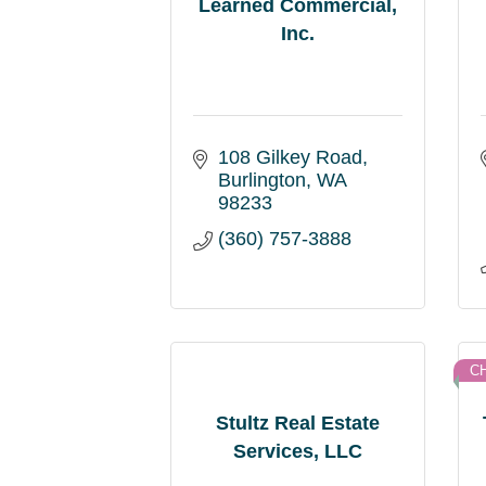
Learned Commercial,
Inc.
108 Gilkey Road
Burlington
WA
98233
(360) 757-3888
C
Stultz Real Estate
Services, LLC