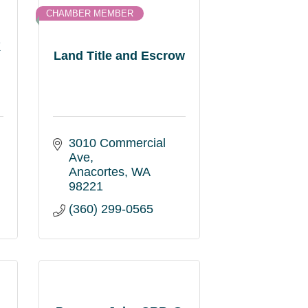
CHAMBER MEMBER
X
Land Title and Escrow
3010 Commercial 
Ave
Anacortes
WA
98221
(360) 299-0565