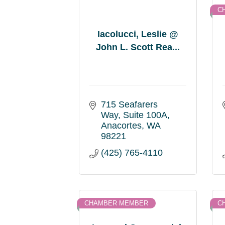
C
Iacolucci, Leslie @
John L. Scott Rea...
715 Seafarers 
Way
Suite 100A
Anacortes
WA
98221
(425) 765-4110
CHAMBER MEMBER
C