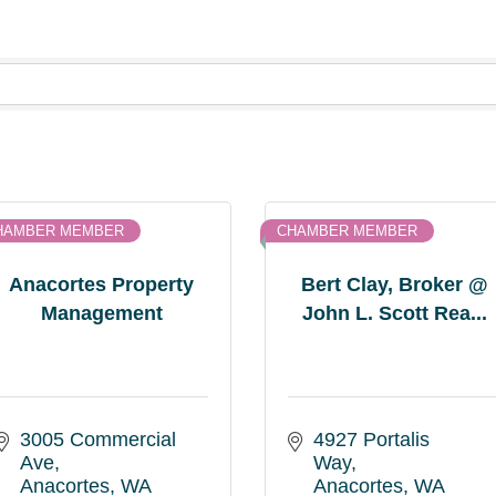
HAMBER MEMBER
CHAMBER MEMBER
Anacortes Property
Bert Clay, Broker @
Management
John L. Scott Rea...
3005 Commercial 
4927 Portalis 
Ave
Way
Anacortes
WA
Anacortes
WA