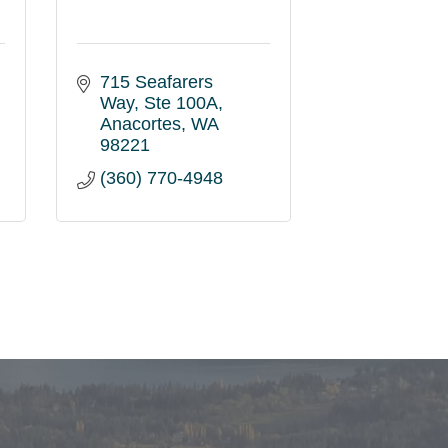
715 Seafarers 
Way
Ste 100A
Anacortes
WA
98221
(360) 770-4948