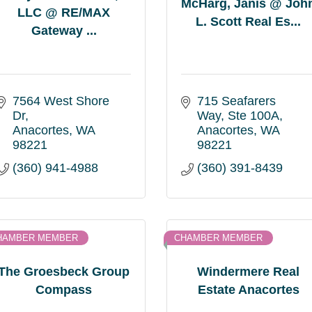
McHarg, Janis @ Joh
LLC @ RE/MAX
L. Scott Real Es...
Gateway ...
7564 West Shore 
715 Seafarers 
Dr
Way
Ste 100A
Anacortes
WA
Anacortes
WA
98221
98221
(360) 941-4988
(360) 391-8439
HAMBER MEMBER
CHAMBER MEMBER
The Groesbeck Group
Windermere Real
Compass
Estate Anacortes