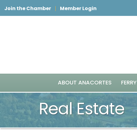
Join the Chamber
Member Login
ABOUT ANACORTES
FERRY
Real Estate