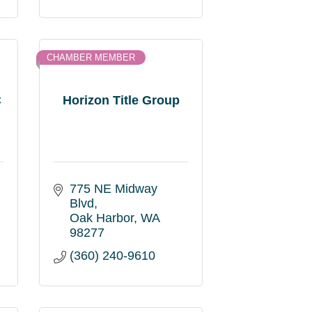
CHAMBER MEMBER
C
Horizon Title Group
775 NE Midway 
Blvd
Oak Harbor
WA
98277
(360) 240-9610