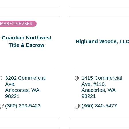
HAMBER MEMBER
Guardian Northwest
Highland Woods, LL
Title & Escrow
3202 Commercial 
1415 Commercial 
Ave
Ave. #110
Anacortes
WA
Anacortes
WA
98221
98221
(360) 293-5423
(360) 840-5477