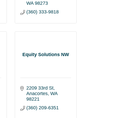
WA
98273
(360) 333-9818
Equity Solutions NW
2209 33rd St
Anacortes
WA
98221
(360) 209-6351