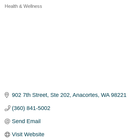
Health & Wellness
Categories
902 7th Street, Ste 202
Anacortes
WA
98221
(360) 841-5002
Send Email
Visit Website