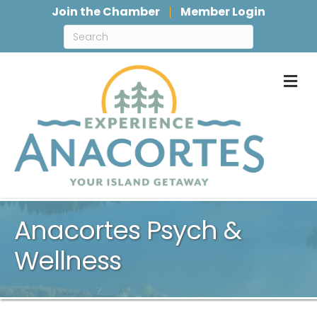
Join the Chamber
Member Login
M
Anacortes Psych &
Wellness