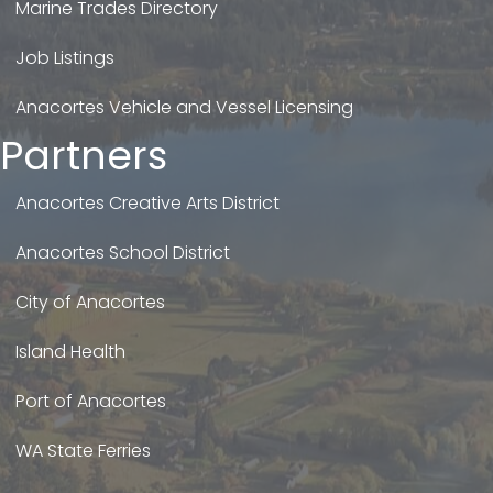
Marine Trades Directory
Job Listings
Anacortes Vehicle and Vessel Licensing
Partners
Anacortes Creative Arts District
Anacortes School District
City of Anacortes
Island Health
Port of Anacortes
WA State Ferries