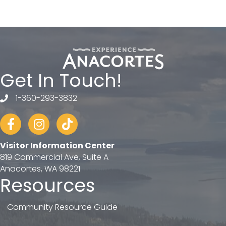
Get In Touch!
1-360-293-3832
telephone
Facebook
Instagram
tiktok
Visitor Information Center
819 Commercial Ave, Suite A
Anacortes, WA 98221
Resources
Community Resource Guide