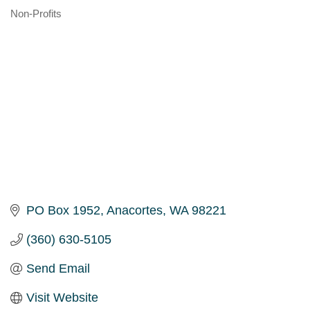
Non-Profits
Categories
PO Box 1952
Anacortes
WA
98221
(360) 630-5105
Send Email
Visit Website