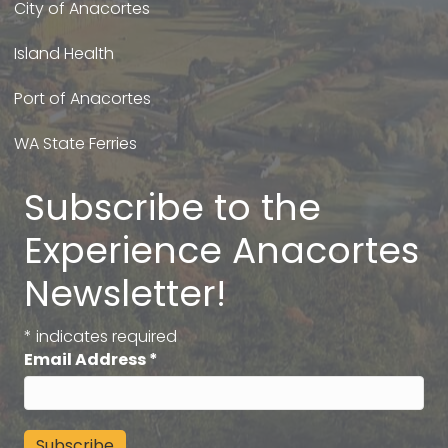
City of Anacortes
Island Health
Port of Anacortes
WA State Ferries
Subscribe to the
Experience Anacortes
Newsletter!
*
indicates required
Email Address
*