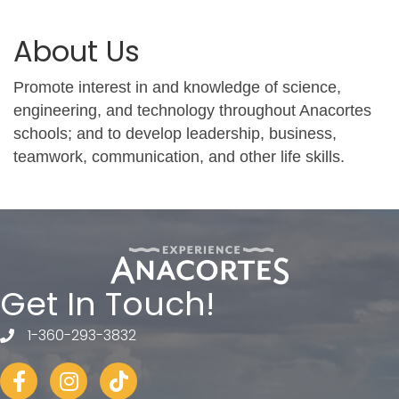
About Us
Promote interest in and knowledge of science,
engineering, and technology throughout Anacortes
schools; and to develop leadership, business,
teamwork, communication, and other life skills.
Get In Touch!
1-360-293-3832
telephone
Facebook
Instagram
tiktok