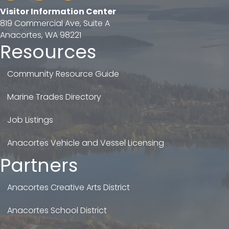
Visitor Information Center
819 Commercial Ave, Suite A
Anacortes, WA 98221
Resources
Community Resource Guide
Marine Trades Directory
Job Listings
Anacortes Vehicle and Vessel Licensing
Partners
Anacortes Creative Arts District
Anacortes School District