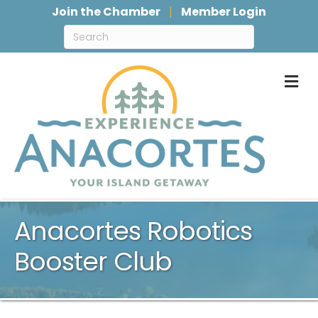
Join the Chamber
Member Login
M
Anacortes Robotics
Booster Club