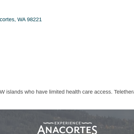
cortes
WA
98221
W islands who have limited health care access. Telethe