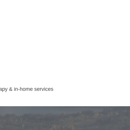
rapy & in-home services