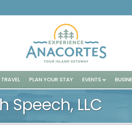
 TRAVEL
PLAN YOUR STAY
EVENTS
BUSIN
h Speech, LLC