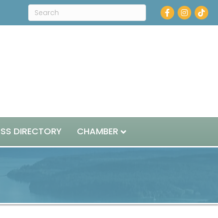
Facebook
Instagram
ESS DIRECTORY
CHAMBER