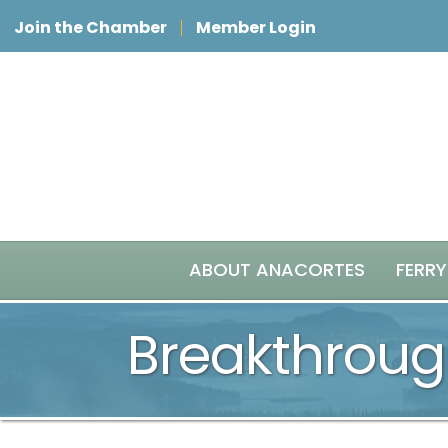
Join the Chamber
Member Login
ABOUT ANACORTES
FERRY
Breakthroug