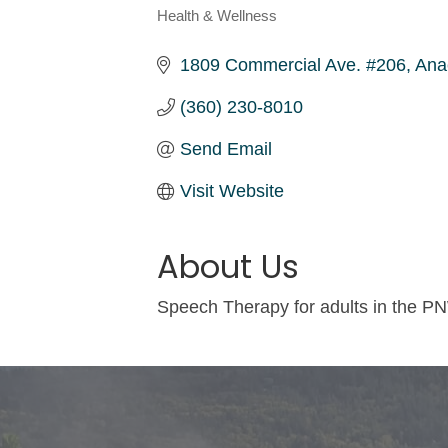
Health & Wellness
Categories
1809 Commercial Ave. #206
Ana
(360) 230-8010
Send Email
Visit Website
About Us
Speech Therapy for adults in the PN