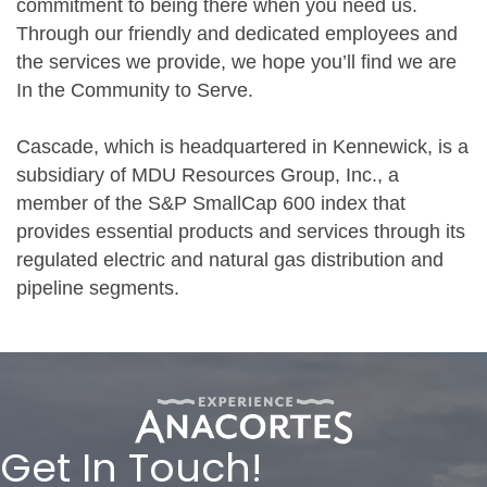
commitment to being there when you need us.
Through our friendly and dedicated employees and
the services we provide, we hope you’ll find we are
In the Community to Serve.
Cascade, which is headquartered in Kennewick, is a
subsidiary of MDU Resources Group, Inc., a
member of the S&P SmallCap 600 index that
provides essential products and services through its
regulated electric and natural gas distribution and
pipeline segments.
Get In Touch!