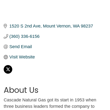
1520 S 2nd Ave
Mount Vernon
WA
98237
(360) 336-6156
Send Email
Visit Website
About Us
Cascade Natural Gas got its start in 1953 when
three business leaders formed the company to