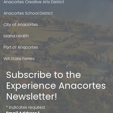
Anacortes Creative Arts District
Anacortes School District
City of Anacortes
Island Health
Port of Anacortes
WA State Ferries
Subscribe to the
Experience Anacortes
Newsletter!
*
indicates required