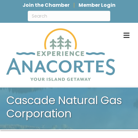
Join the Chamber
Member Login
M
Cascade Natural Gas
Corporation