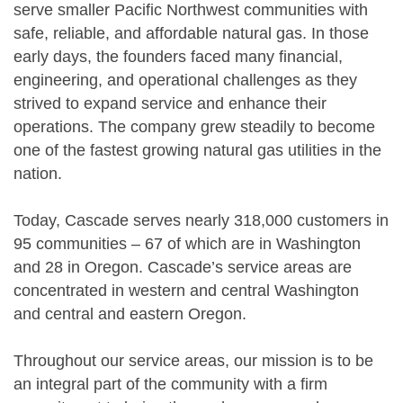
serve smaller Pacific Northwest communities with
safe, reliable, and affordable natural gas. In those
early days, the founders faced many financial,
engineering, and operational challenges as they
strived to expand service and enhance their
operations. The company grew steadily to become
one of the fastest growing natural gas utilities in the
nation.
Today, Cascade serves nearly 318,000 customers in
95 communities – 67 of which are in Washington
and 28 in Oregon. Cascade’s service areas are
concentrated in western and central Washington
and central and eastern Oregon.
Throughout our service areas, our mission is to be
an integral part of the community with a firm