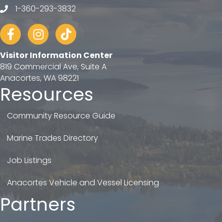
1-360-293-3832
telephone
Facebook
Instagram
tiktok
Visitor Information Center
819 Commercial Ave, Suite A
Anacortes, WA 98221
Resources
Community Resource Guide
Marine Trades Directory
Job Listings
Anacortes Vehicle and Vessel Licensing
Partners