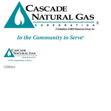
Utilities
Categories