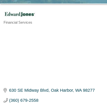
Financial Services
Categories
630 SE Midway Blvd
Oak Harbor
WA
98277
(360) 679-2558