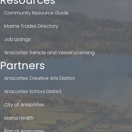
Resources
Community Resource Guide
Marine Trades Directory
Job Listings
Anacortes Vehicle and Vessel Licensing
Partners
Anacortes Creative Arts District
Anacortes School District
City of Anacortes
Island Health
Port of Anacortes