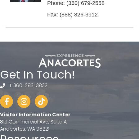
Phone:
(360) 679-2558
Fax:
(888) 826-3912
Get In Touch!
1-360-293-3832
telephone
Facebook
Instagram
tiktok
Visitor Information Center
819 Commercial Ave, Suite A
Anacortes, WA 98221