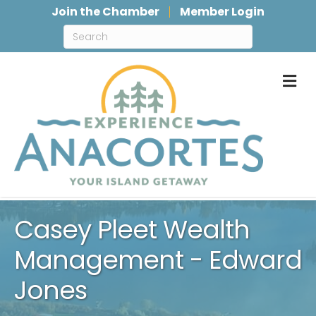
Join the Chamber
Member Login
M
Casey Pleet Wealth
Management - Edward
Jones