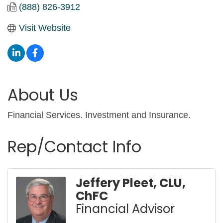
(888) 826-3912
Visit Website
About Us
Financial Services. Investment and Insurance.
Rep/Contact Info
Jeffery Pleet, CLU,
ChFC
Financial Advisor