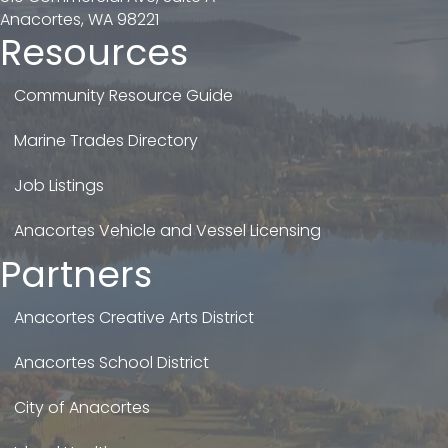
Anacortes, WA 98221
Resources
Community Resource Guide
Marine Trades Directory
Job Listings
Anacortes Vehicle and Vessel Licensing
Partners
Anacortes Creative Arts District
Anacortes School District
City of Anacortes