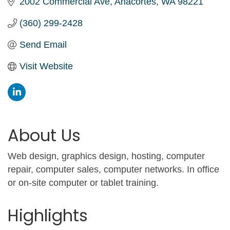
2002 Commercial Ave
Anacortes
WA
98221
(360) 299-2428
Send Email
Visit Website
About Us
Web design, graphics design, hosting, computer
repair, computer sales, computer networks. In office
or on-site computer or tablet training.
Highlights