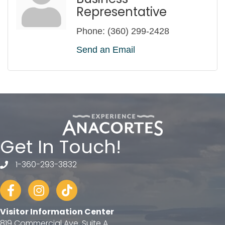
Representative
Phone:
(360) 299-2428
Send an Email
Get In Touch!
1-360-293-3832
telephone
Facebook
Instagram
tiktok
Visitor Information Center
819 Commercial Ave, Suite A