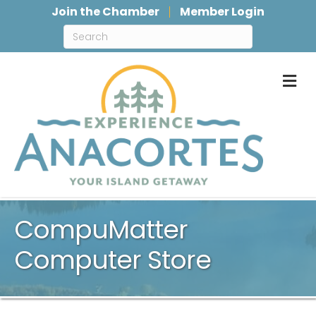
Join the Chamber
Member Login
M
CompuMatter
Computer Store