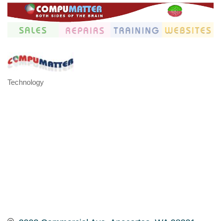
Technology
Categories