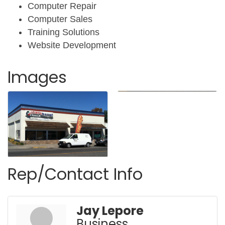
Computer Repair
Computer Sales
Training Solutions
Website Development
Images
Rep/Contact Info
Jay Lepore
Business