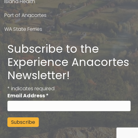
Island Health
Port of Anacortes
WA State Ferries
Subscribe to the
Experience Anacortes
Newsletter!
*
indicates required
Email Address
*