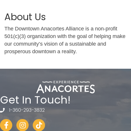
About Us
The Downtown Anacortes Alliance is a non-profit
501(c)(3) organization with the goal of helping make
our community’s vision of a sustainable and
prosperous downtown a reality.
Get In Touch!
1-360-293-3832
telephone
Facebook
Instagram
tiktok