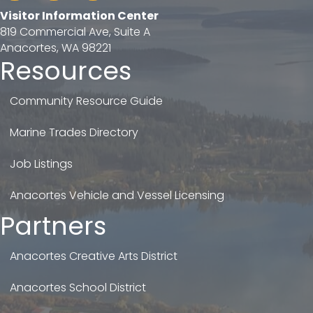
Visitor Information Center
819 Commercial Ave, Suite A
Anacortes, WA 98221
Resources
Community Resource Guide
Marine Trades Directory
Job Listings
Anacortes Vehicle and Vessel Licensing
Partners
Anacortes Creative Arts District
Anacortes School District