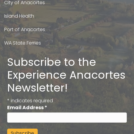
City of Anacortes
Island Health
Port of Anacortes
WA State Ferries
Subscribe to the
Experience Anacortes
Newsletter!
*
indicates required
Email Address
*