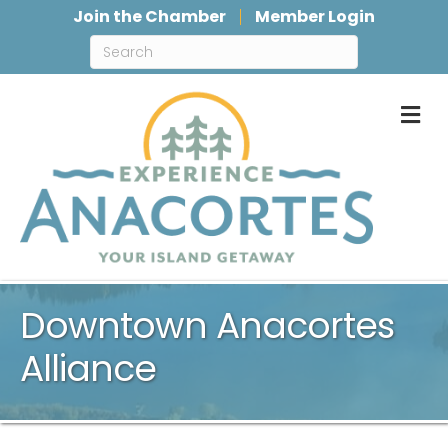
Join the Chamber
Member Login
M
Downtown Anacortes
Alliance