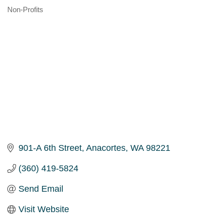
Non-Profits
Categories
901-A 6th Street
Anacortes
WA
98221
(360) 419-5824
Send Email
Visit Website