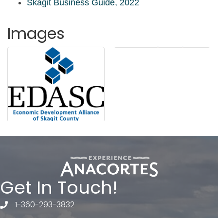
Skagit Business Guide, 2022
Images
Get In Touch!
1-360-293-3832
telephone