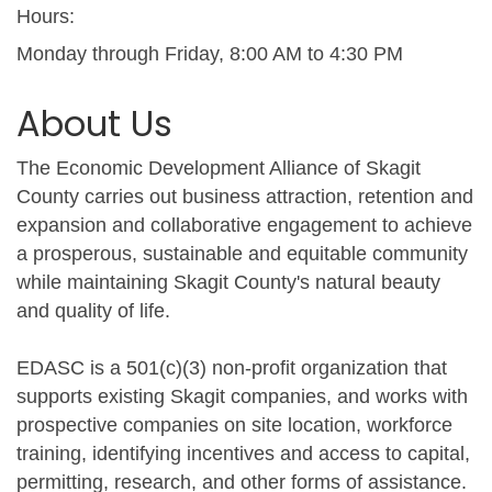
Hours:
Monday through Friday, 8:00 AM to 4:30 PM
About Us
The Economic Development Alliance of Skagit
County carries out business attraction, retention and
expansion and collaborative engagement to achieve
a prosperous, sustainable and equitable community
while maintaining Skagit County's natural beauty
and quality of life.
EDASC is a 501(c)(3) non-profit organization that
supports existing Skagit companies, and works with
prospective companies on site location, workforce
training, identifying incentives and access to capital,
permitting, research, and other forms of assistance.