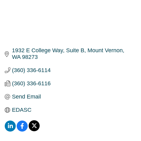
1932 E College Way
Suite B
Mount Vernon
WA
98273
(360) 336-6114
(360) 336-6116
Send Email
EDASC