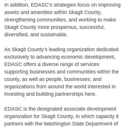
In addition, EDASC’s strategies focus on improving
assets and amenities within Skagit County,
strengthening communities, and working to make
Skagit County more prosperous, successful,
diversified, and sustainable.
As Skagit County’s leading organization dedicated
exclusively to advancing economic development,
EDASC offers a diverse range of services
supporting businesses and communities within the
county, as well as people, businesses, and
organizations from around the world interested in
investing and building partnerships here.
EDASC is the designated associate development
organization for Skagit County, in which capacity it
partners with the Washington State Department of