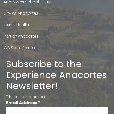
Anacortes School District
City of Anacortes
Island Health
Port of Anacortes
WA State Ferries
Subscribe to the
Experience Anacortes
Newsletter!
*
indicates required
Email Address
*