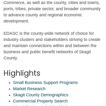
Commerce, as well as the county, cities and towns,
ports, tribes, private sector, and broader community
to advance county and regional economic
development.
EDASC is the county-wide network of choice for
industry clusters and stakeholders striving to create
and maintain connections within and between the
business and public benefit networks of Skagit
County.
Highlights
Small Business Support Programs
Market Research
Skagit County Demographics
Commercial Property Search