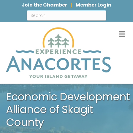
Join the Chamber
Member Login
M
Economic Development
Alliance of Skagit
County