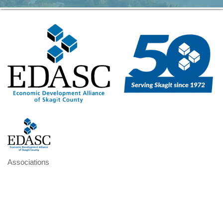
Associations
Categories