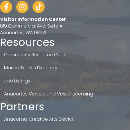
Facebook
Instagram
tiktok
Visitor Information Center
819 Commercial Ave, Suite A
Anacortes, WA 98221
Resources
Community Resource Guide
Marine Trades Directory
Job Listings
Anacortes Vehicle and Vessel Licensing
Partners
Anacortes Creative Arts District