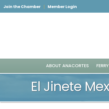
Join the Chamber
Member Login
ABOUT ANACORTES
FERRY
El Jinete Me