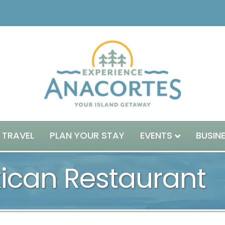
 TRAVEL
PLAN YOUR STAY
EVENTS
BUSIN
xican Restaurant