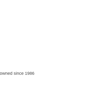
y owned since 1986