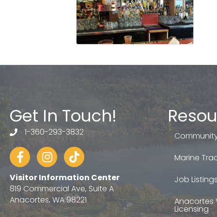
Get In Touch!
Resou
1-360-293-3832
telephone
Community
Facebook
Instagram
tiktok
Marine Trad
Visitor Information Center
Job Listing
819 Commercial Ave, Suite A
Anacortes, WA 98221
Anacortes 
Licensing