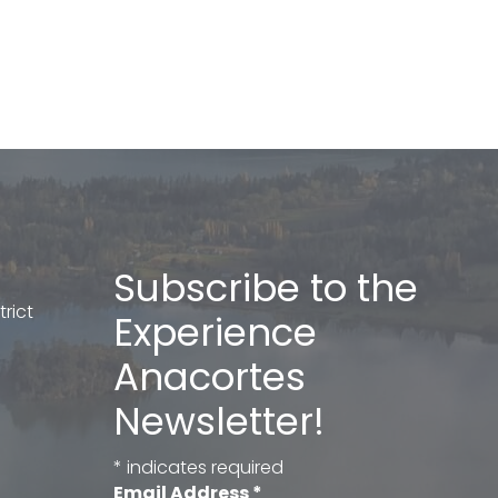
Subscribe to the
rict
Experience
Anacortes
Newsletter!
*
indicates required
Email Address
*