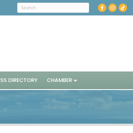
Facebook
Instagram
ESS DIRECTORY
CHAMBER