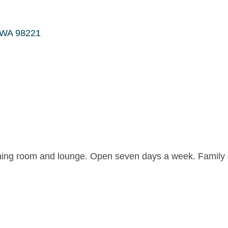
WA
98221
 dining room and lounge. Open seven days a week. Famil