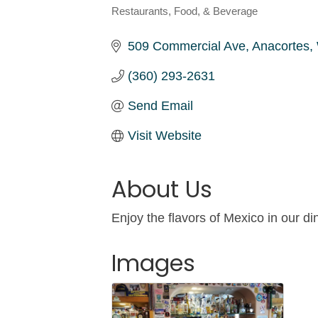
Restaurants, Food, & Beverage
Categories
509 Commercial Ave
Anacortes
(360) 293-2631
Send Email
Visit Website
About Us
Enjoy the flavors of Mexico in our
Images