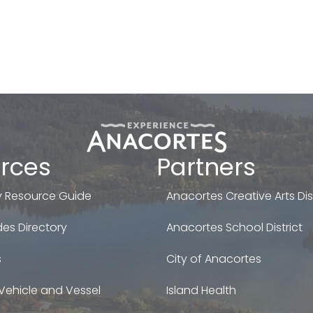
rces
Partners
 Resource Guide
Anacortes Creative Arts Dist
es Directory
Anacortes School District
s
City of Anacortes
Vehicle and Vessel
Island Health