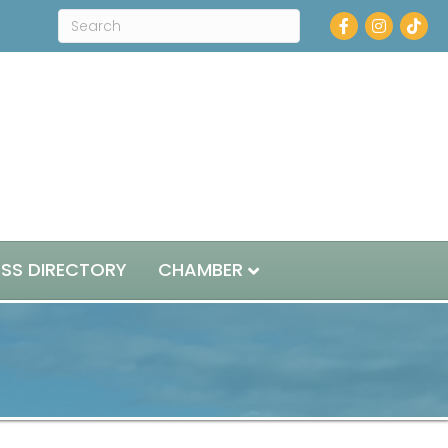
Facebook
Instagram
ESS DIRECTORY
CHAMBER