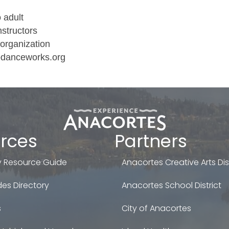
o adult
nstructors
organization
godanceworks.org
rces
Partners
 Resource Guide
Anacortes Creative Arts Dist
es Directory
Anacortes School District
s
City of Anacortes