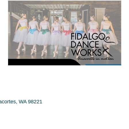
acortes
WA
98221