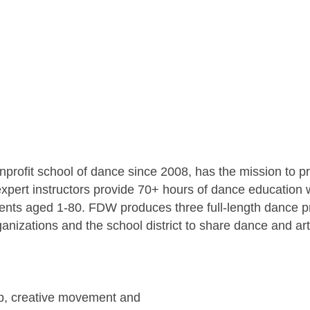
profit school of dance since 2008, has the mission to p
xpert instructors provide 70+ hours of dance education w
udents aged 1-80. FDW produces three full-length dance 
ganizations and the school district to share dance and a
hop, creative movement and