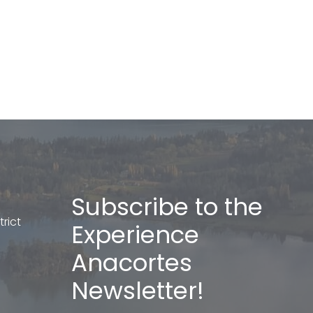
Subscribe to the
rict
Experience
Anacortes
Newsletter!