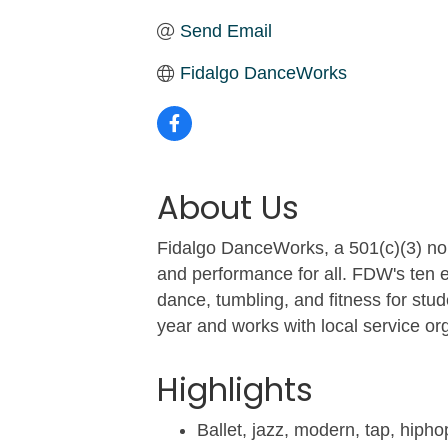
Send Email
Fidalgo DanceWorks
About Us
Fidalgo DanceWorks, a 501(c)(3) non
and performance for all. FDW's ten e
dance, tumbling, and fitness for st
year and works with local service or
Highlights
Ballet, jazz, modern, tap, hip