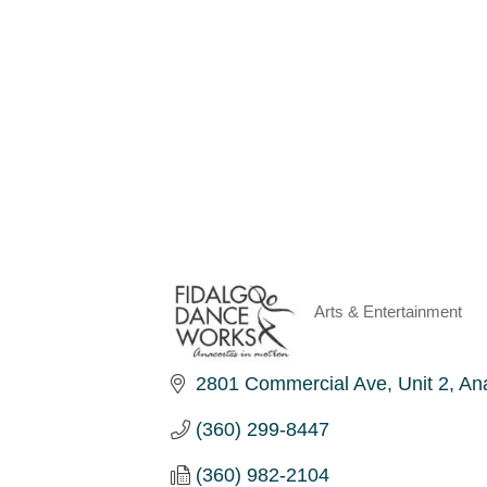
Arts & Entertainment
Categories
2801 Commercial Ave
Unit 2
An
(360) 299-8447
(360) 982-2104