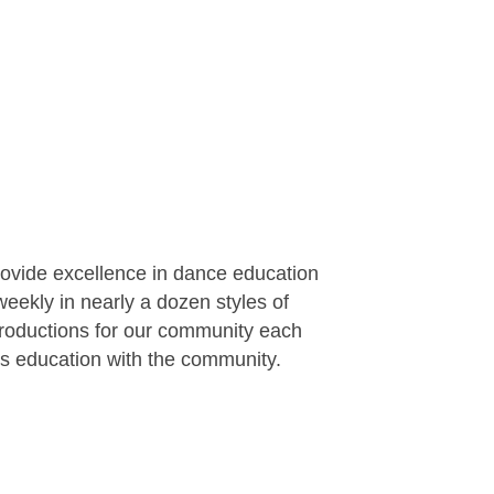
rovide excellence in dance education
eekly in nearly a dozen styles of
productions for our community each
rts education with the community.