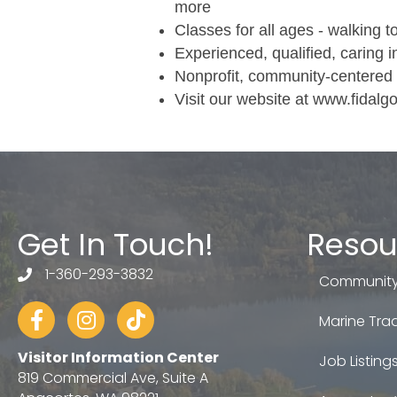
more
Classes for all ages - walking t
Experienced, qualified, caring i
Nonprofit, community-centered 
Visit our website at www.fidal
Get In Touch!
Resou
1-360-293-3832
telephone
Community
Facebook
Instagram
tiktok
Marine Trad
Visitor Information Center
Job Listing
819 Commercial Ave, Suite A