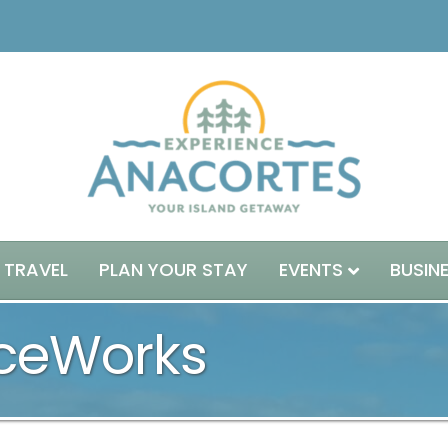
 TRAVEL
PLAN YOUR STAY
EVENTS
BUSIN
nceWorks