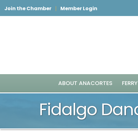
Join the Chamber
Member Login
ABOUT ANACORTES
FERRY
Fidalgo Da