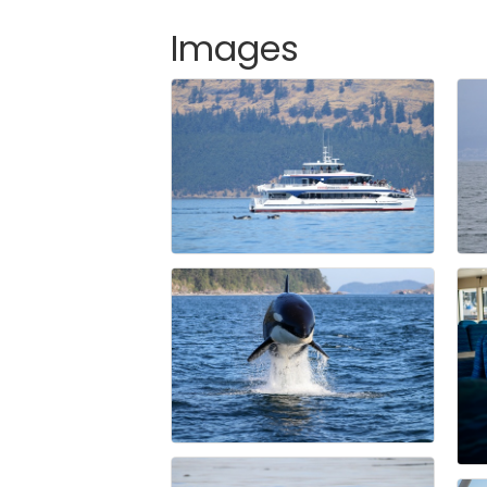
Images