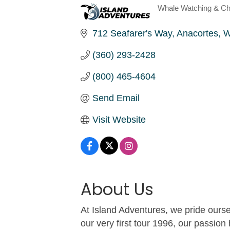
Whale Watching & Ch
Categories
712 Seafarer's Way
Anacortes
W
(360) 293-2428
(800) 465-4604
Send Email
Visit Website
About Us
At Island Adventures, we pride our
our very first tour 1996, our passion