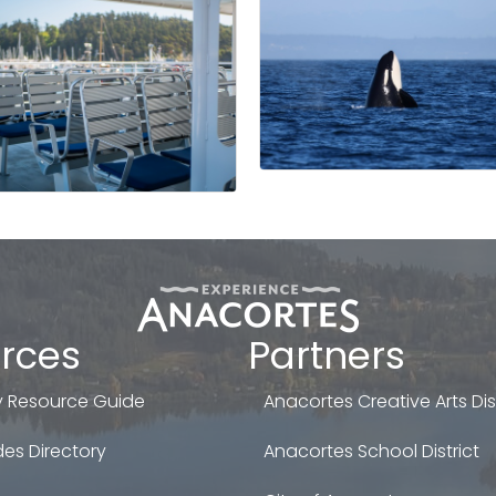
rces
Partners
 Resource Guide
Anacortes Creative Arts Dist
es Directory
Anacortes School District