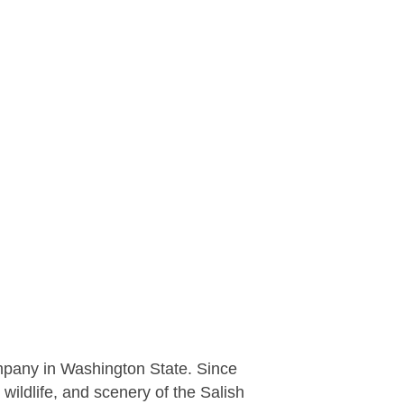
mpany in Washington State. Since
wildlife, and scenery of the Salish