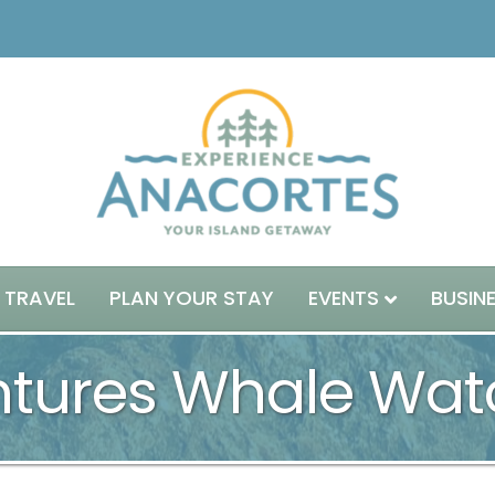
 TRAVEL
PLAN YOUR STAY
EVENTS
BUSIN
ntures Whale Wat