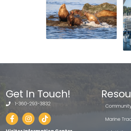
Get In Touch!
Resou
1-360-293-3832
telephone
Community
Facebook
Instagram
tiktok
Marine Trad