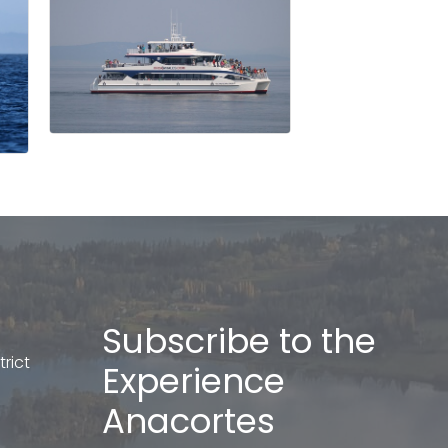
Subscribe to the
rict
Experience
Anacortes