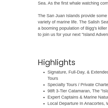
Sea. As the first whale watching co
The San Juan Islands provide some o
variety of marine life. The Salish S
a booming population of Bigg's kill
to join us for your next ''Island Advent
Highlights
Signature, Full-Day, & Extend
Tours
Specialty Tours / Private Charte
98ft 3-Tier Catamaran, The "Isl
Expert Captains & Marine Natur
Local Departure In Anacortes, 