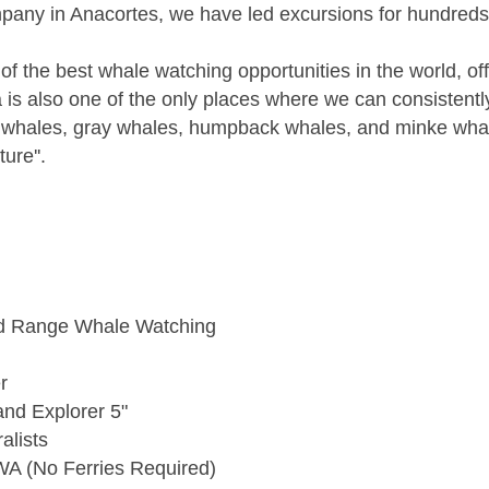
mpany in Anacortes, we have led excursions for hundreds
f the best whale watching opportunities in the world, o
ea is also one of the only places where we can consistent
er whales, gray whales, humpback whales, and minke whal
ure''.
ed Range Whale Watching
r
and Explorer 5"
alists
WA (No Ferries Required)