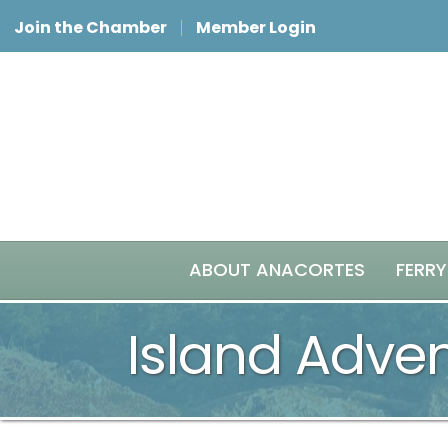
Join the Chamber
Member Login
ABOUT ANACORTES
FERRY
Island Adve