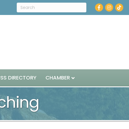
Facebook
Instagram
ESS DIRECTORY
CHAMBER
ching