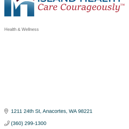
Health & Wellness
Categories
1211 24th St
Anacortes
WA
98221
(360) 299-1300