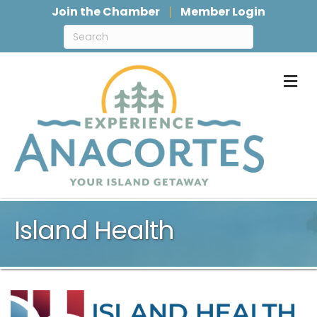
Join the Chamber
Member Login
M
Island Health