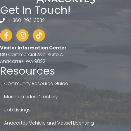
Get In Touch!
1-360-293-3832
telephone
Facebook
Instagram
tiktok
Visitor Information Center
819 Commercial Ave, Suite A
Anacortes, WA 98221
Resources
Community Resource Guide
Marine Trades Directory
Job Listings
Anacortes Vehicle and Vessel Licensing