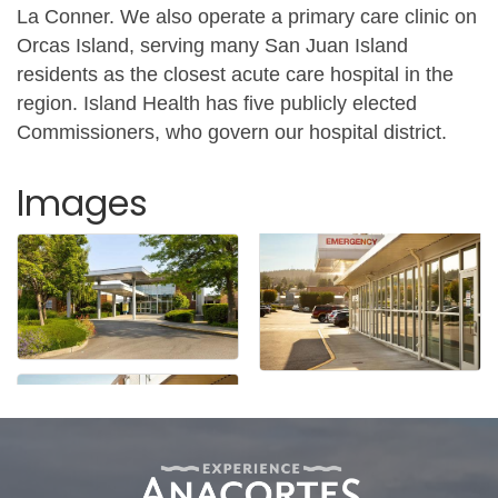
La Conner. We also operate a primary care clinic on
Orcas Island, serving many San Juan Island
residents as the closest acute care hospital in the
region. Island Health has five publicly elected
Commissioners, who govern our hospital district.
Images