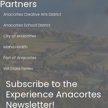
Partners
Anacortes Creative Arts District
Anacortes School District
City of Anacortes
Island Health
Port of Anacortes
WA State Ferries
Subscribe to the
Experience Anacortes
Newsletter!