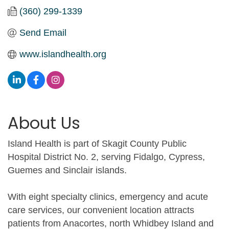
(360) 299-1339
Send Email
www.islandhealth.org
About Us
Island Health is part of Skagit County Public
Hospital District No. 2, serving Fidalgo, Cypress,
Guemes and Sinclair islands.
With eight specialty clinics, emergency and acute
care services, our convenient location attracts
patients from Anacortes, north Whidbey Island and