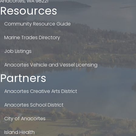
Anacortes, WA 98221
Resources
Community Resource Guide
Marine Trades Directory
Job Listings
Anacortes Vehicle and Vessel Licensing
Partners
Anacortes Creative Arts District
Anacortes School District
City of Anacortes
Island Health