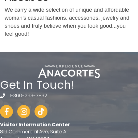
We carry a wide selection of unique and affordable
woman's casual fashions, accessories, jewelry and
shoes and truly believe when you look good...you
feel good!
Get In Touch!
1-360-293-3832
telephone
Facebook
Instagram
tiktok
Visitor Information Center
819 Commercial Ave, Suite A