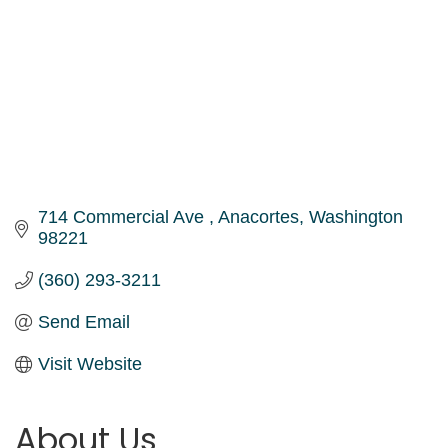
714 Commercial Ave 
Anacortes
Washington
98221
(360) 293-3211
Send Email
Visit Website
About Us