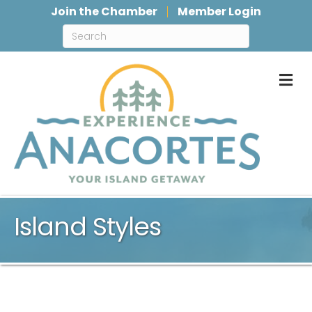
Join the Chamber
Member Login
M
Island Styles