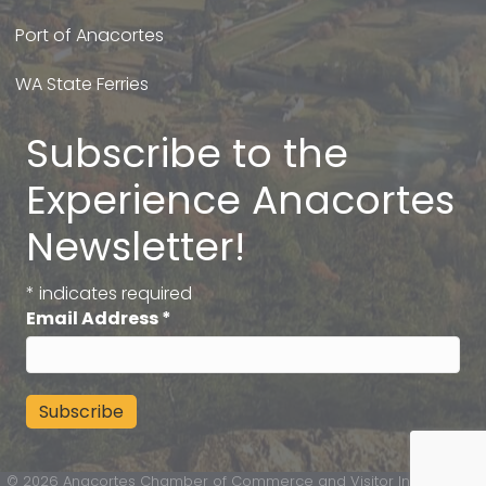
Port of Anacortes
WA State Ferries
Subscribe to the
Experience Anacortes
Newsletter!
*
indicates required
Email Address
*
©
2026
Anacortes Chamber of Commerce and Visitor Information