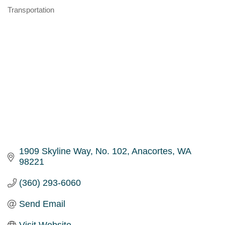
Transportation
Categories
1909 Skyline Way, No. 102
Anacortes
WA
98221
(360) 293-6060
Send Email
Visit Website