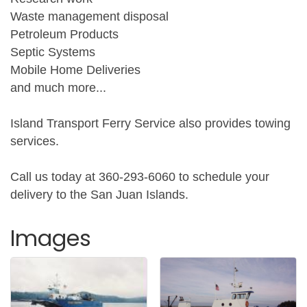
Waste management disposal
Petroleum Products
Septic Systems
Mobile Home Deliveries
and much more...
Island Transport Ferry Service also provides towing
services.
Call us today at 360-293-6060 to schedule your
delivery to the San Juan Islands.
Images