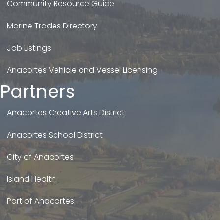
Community Resource Guide
Marine Trades Directory
Job Listings
Anacortes Vehicle and Vessel Licensing
Partners
Anacortes Creative Arts District
Anacortes School District
City of Anacortes
Island Health
Port of Anacortes