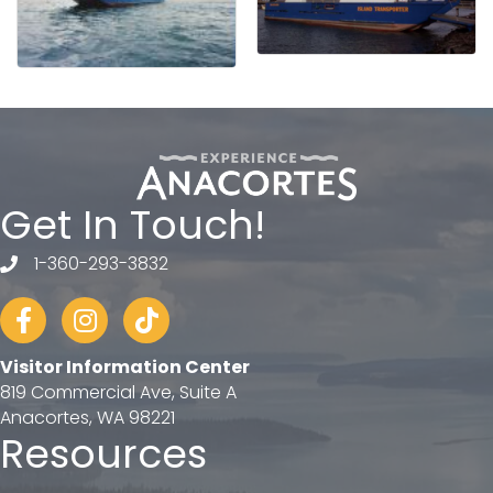
Get In Touch!
1-360-293-3832
telephone
Facebook
Instagram
tiktok
Visitor Information Center
819 Commercial Ave, Suite A
Anacortes, WA 98221
Resources