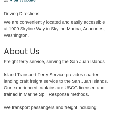
Driving Directions:
We are conveniently located and easily accessible
at 1909 Skyline Way in Skyline Marina, Anacortes,
Washington.
About Us
Freight ferry service, serving the San Juan Islands
Island Transport Ferry Service provides charter
landing craft freight service to the San Juan Islands.
Our experienced captains are USCG licensed and
trained in Marine Spill Response methods.
We transport passengers and freight including: