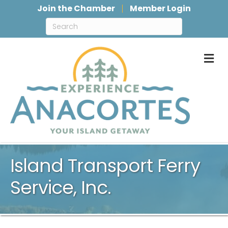
Join the Chamber
Member Login
M
Island Transport Ferry
Service, Inc.