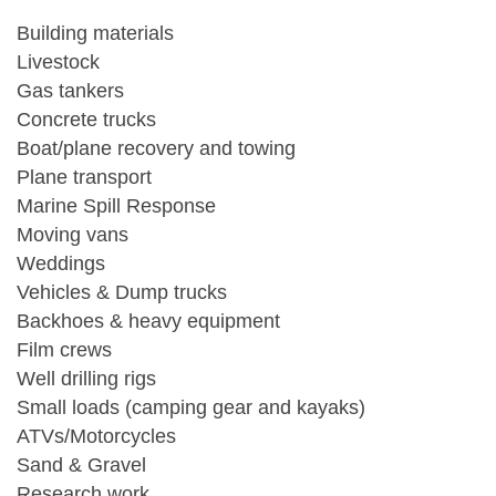
Building materials
Livestock
Gas tankers
Concrete trucks
Boat/plane recovery and towing
Plane transport
Marine Spill Response
Moving vans
Weddings
Vehicles & Dump trucks
Backhoes & heavy equipment
Film crews
Well drilling rigs
Small loads (camping gear and kayaks)
ATVs/Motorcycles
Sand & Gravel
Research work