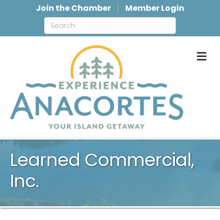
Join the Chamber
Member Login
M
Learned Commercial,
Inc.