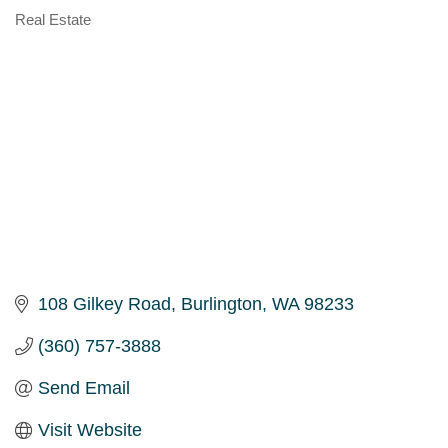
Real Estate
Categories
108 Gilkey Road
Burlington
WA
98233
(360) 757-3888
Send Email
Visit Website