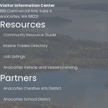
Visitor Information Center
819 Commercial Ave, Suite A
Anacortes, WA 98221
Resources
Community Resource Guide
Marine Trades Directory
Job Listings
Anacortes Vehicle and Vessel Licensing
Partners
Anacortes Creative Arts District
Anacortes School District