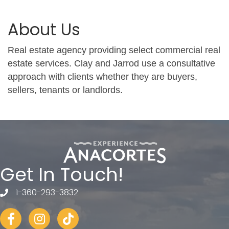
About Us
Real estate agency providing select commercial real
estate services. Clay and Jarrod use a consultative
approach with clients whether they are buyers,
sellers, tenants or landlords.
Get In Touch!
1-360-293-3832
telephone
Facebook
Instagram
tiktok