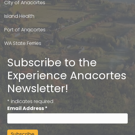
City of Anacortes
Island Health
Port of Anacortes
WA State Ferries
Subscribe to the
Experience Anacortes
Newsletter!
*
indicates required
Email Address
*