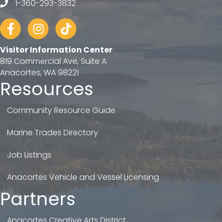
1-360-293-3832
telephone
Facebook
Instagram
tiktok
Visitor Information Center
819 Commercial Ave, Suite A
Anacortes, WA 98221
Resources
Community Resource Guide
Marine Trades Directory
Job Listings
Anacortes Vehicle and Vessel Licensing
Partners
Anacortes Creative Arts District