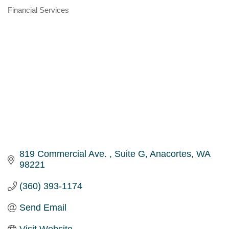
Financial Services
Categories
819 Commercial Ave. 
Suite G
Anacortes
WA
98221
(360) 393-1174
Send Email
Visit Website