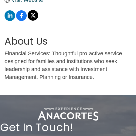
About Us
Financial Services: Thoughtful pro-active service
designed for families and institutions who seek
leadership and assistance with Investment
Management, Planning or Insurance.
Get In Touch!