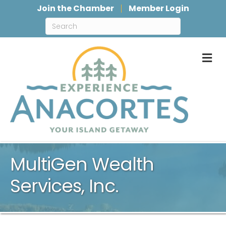
Join the Chamber
Member Login
M
MultiGen Wealth
Services, Inc.