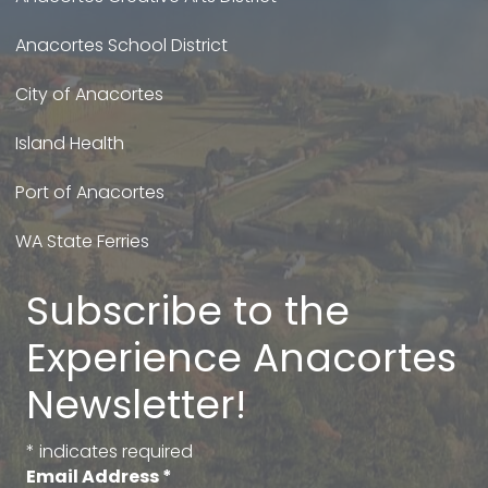
Anacortes School District
City of Anacortes
Island Health
Port of Anacortes
WA State Ferries
Subscribe to the
Experience Anacortes
Newsletter!
*
indicates required
Email Address
*