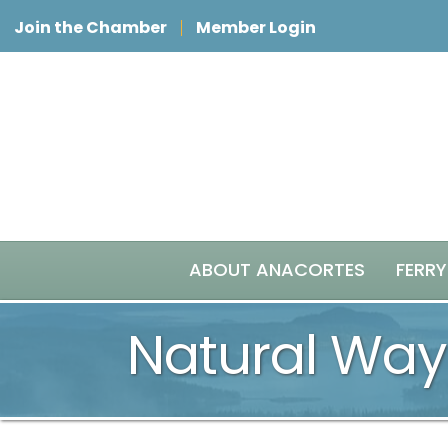
Join the Chamber
Member Login
ABOUT ANACORTES
FERRY
Natural Way