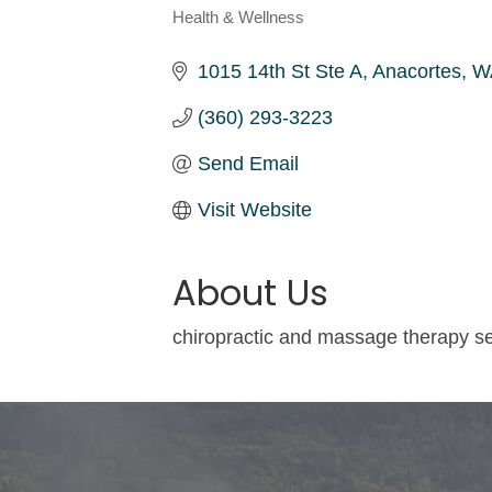
Health & Wellness
Categories
1015 14th St Ste A
Anacortes
W
(360) 293-3223
Send Email
Visit Website
About Us
chiropractic and massage therapy s