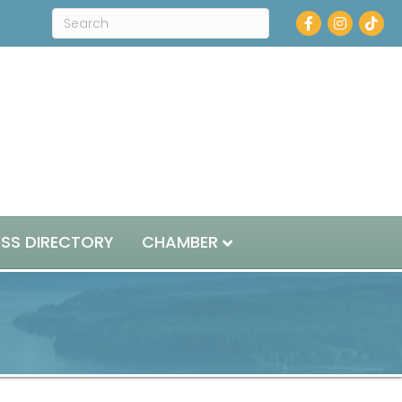
Facebook
Instagram
ESS DIRECTORY
CHAMBER