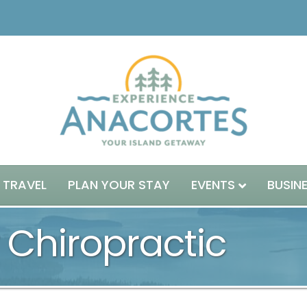
 TRAVEL
PLAN YOUR STAY
EVENTS
BUSIN
 Chiropractic