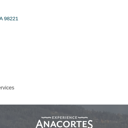
A
98221
ervices