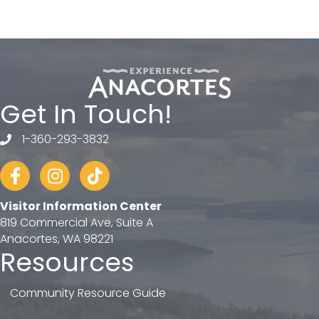
Get In Touch!
1-360-293-3832
telephone
Facebook
Instagram
tiktok
Visitor Information Center
819 Commercial Ave, Suite A
Anacortes, WA 98221
Resources
Community Resource Guide