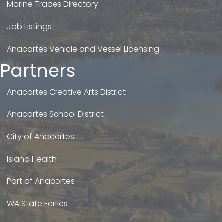
Marine Trades Directory
Job Listings
Anacortes Vehicle and Vessel Licensing
Partners
Anacortes Creative Arts District
Anacortes School District
City of Anacortes
Island Health
Port of Anacortes
WA State Ferries