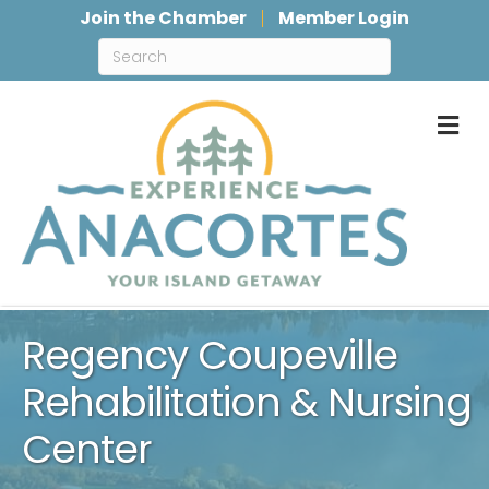
Join the Chamber
Member Login
M
Regency Coupeville
Rehabilitation & Nursing
Center