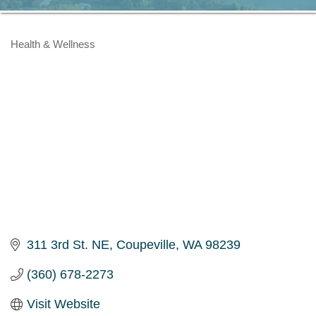
Health & Wellness
Categories
311 3rd St. NE
Coupeville
WA
98239
(360) 678-2273
Visit Website