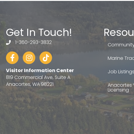
Get In Touch!
Resou
1-360-293-3832
telephone
Community
Facebook
Instagram
tiktok
Marine Trad
Visitor Information Center
Job Listing
819 Commercial Ave, Suite A
Anacortes, WA 98221
Anacortes 
Licensing