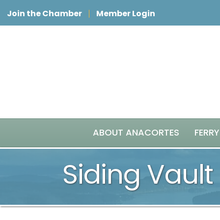
Join the Chamber
Member Login
ABOUT ANACORTES
FERRY
Siding Vault