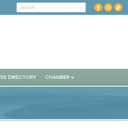
Facebook
Instagram
ESS DIRECTORY
CHAMBER