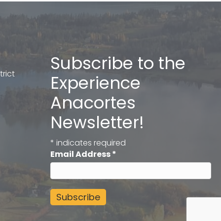
Subscribe to the
rict
Experience
Anacortes
Newsletter!
*
indicates required
Email Address
*