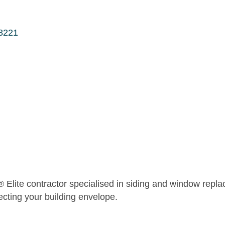
8221
® Elite contractor specialised in siding and window repla
ecting your building envelope.