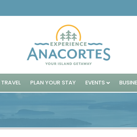
 TRAVEL
PLAN YOUR STAY
EVENTS
BUSIN