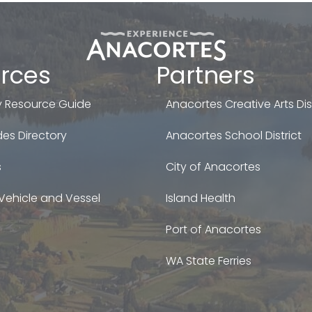
rces
Partners
 Resource Guide
Anacortes Creative Arts Dist
es Directory
Anacortes School District
s
City of Anacortes
Vehicle and Vessel
Island Health
Port of Anacortes
WA State Ferries