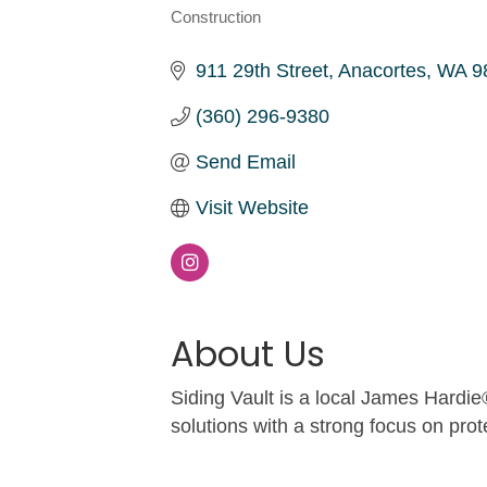
Construction
Categories
911 29th Street
Anacortes
WA
9
(360) 296-9380
Send Email
Visit Website
About Us
Siding Vault is a local James Hardie
solutions with a strong focus on prot