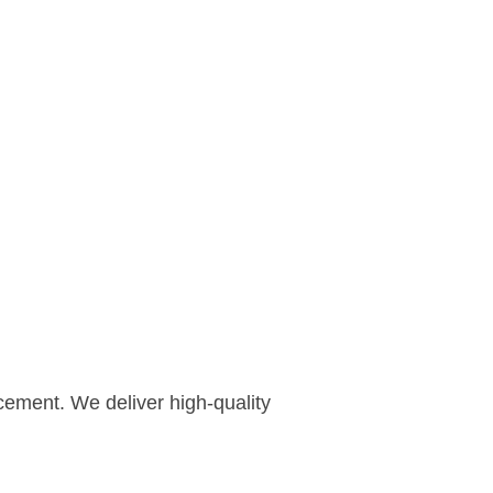
cement. We deliver high-quality