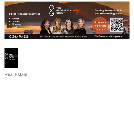
Real Estate
Categories