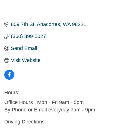
809 7th St
Anacortes
WA
98221
(360) 899-5027
Send Email
Visit Website
Hours:
Office Hours : Mon - Fri 9am - 5pm
By Phone or Email everyday 7am - 9pm
Driving Directions: