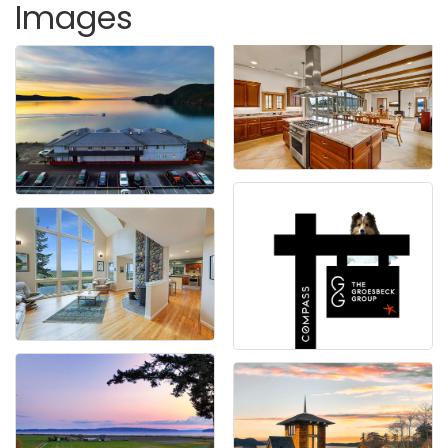
Images