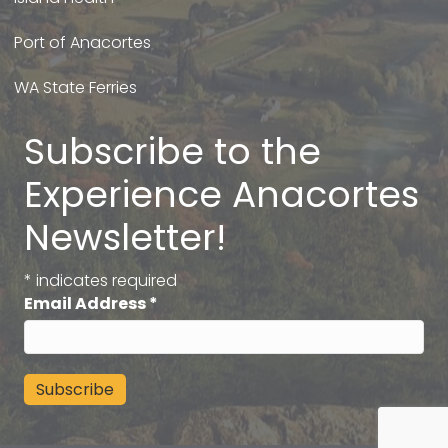
Port of Anacortes
WA State Ferries
Subscribe to the
Experience Anacortes
Newsletter!
*
indicates required
Email Address
*