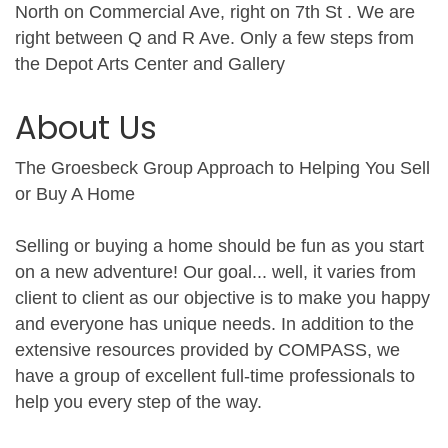
North on Commercial Ave, right on 7th St . We are
right between Q and R Ave. Only a few steps from
the Depot Arts Center and Gallery
About Us
The Groesbeck Group Approach to Helping You Sell
or Buy A Home
Selling or buying a home should be fun as you start
on a new adventure! Our goal... well, it varies from
client to client as our objective is to make you happy
and everyone has unique needs. In addition to the
extensive resources provided by COMPASS, we
have a group of excellent full-time professionals to
help you every step of the way.