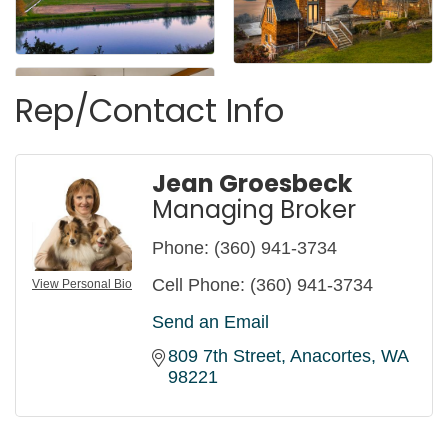
Rep/Contact Info
Jean Groesbeck
Managing Broker
Phone:
(360) 941-3734
Cell Phone:
(360) 941-3734
View Personal Bio
Send an Email
809 7th Street
Anacortes
WA
98221