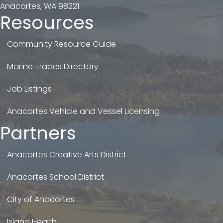
Anacortes, WA 98221
Resources
Community Resource Guide
Marine Trades Directory
Job Listings
Anacortes Vehicle and Vessel Licensing
Partners
Anacortes Creative Arts District
Anacortes School District
City of Anacortes
Island Health