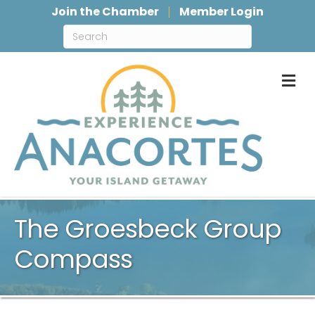
Join the Chamber
Member Login
M
The Groesbeck Group
Compass