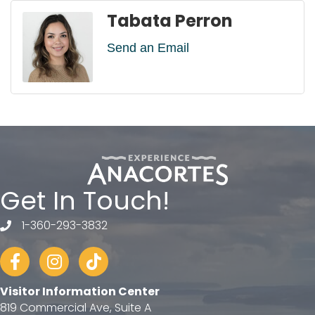
Tabata Perron
Send an Email
Get In Touch!
1-360-293-3832
telephone
Facebook
Instagram
tiktok
Visitor Information Center
819 Commercial Ave, Suite A