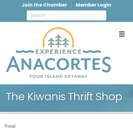
Join the Chamber
Member Login
M
The Kiwanis Thrift Shop
Retail
Categories