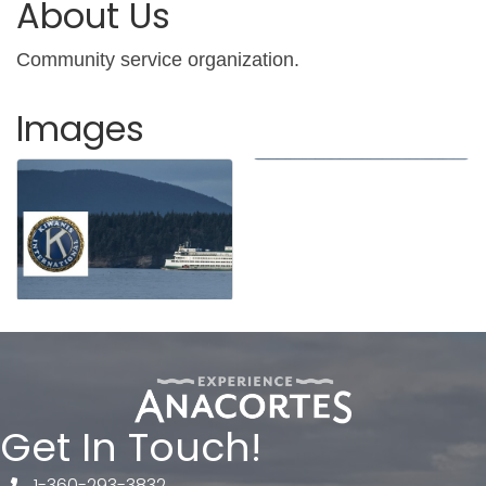
About Us
Community service organization.
Images
Get In Touch!
1-360-293-3832