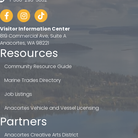
telephone
Facebook
Instagram
tiktok
Visitor Information Center
819 Commercial Ave, Suite A
Anacortes, WA 98221
Resources
Community Resource Guide
Marine Trades Directory
Job Listings
Anacortes Vehicle and Vessel Licensing
Partners
Anacortes Creative Arts District