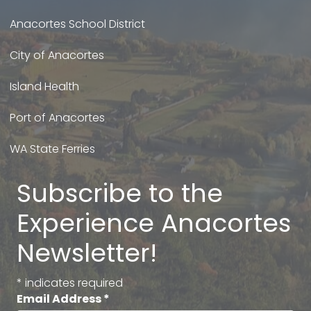
Anacortes School District
City of Anacortes
Island Health
Port of Anacortes
WA State Ferries
Subscribe to the
Experience Anacortes
Newsletter!
*
indicates required
Email Address
*