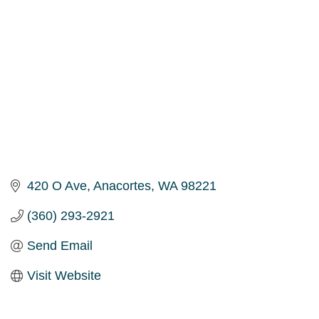
420 O Ave
Anacortes
WA
98221
(360) 293-2921
Send Email
Visit Website