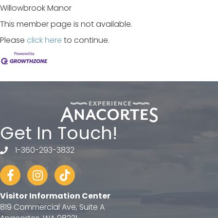
Willowbrook Manor
This member page is not available.
Please
click here
to continue.
Get In Touch!
1-360-293-3832
telephone
Facebook
Instagram
tiktok
Visitor Information Center
819 Commercial Ave, Suite A