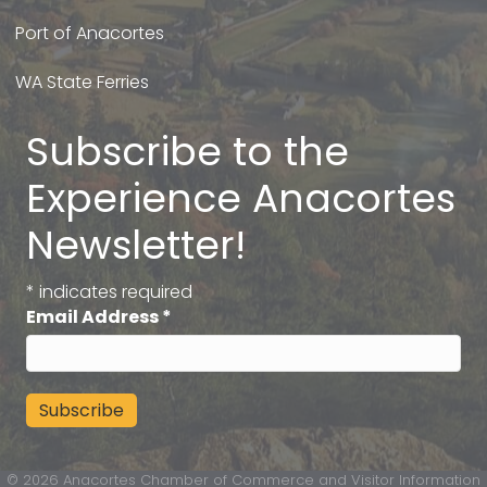
Port of Anacortes
WA State Ferries
Subscribe to the
Experience Anacortes
Newsletter!
*
indicates required
Email Address
*
©
2026
Anacortes Chamber of Commerce and Visitor Information