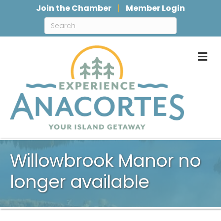
Join the Chamber
Member Login
M
Willowbrook Manor no
longer available