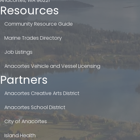
Anacortes, WA 98221
Resources
Community Resource Guide
Marine Trades Directory
Job Listings
Anacortes Vehicle and Vessel Licensing
Partners
Anacortes Creative Arts District
Anacortes School District
City of Anacortes
Island Health