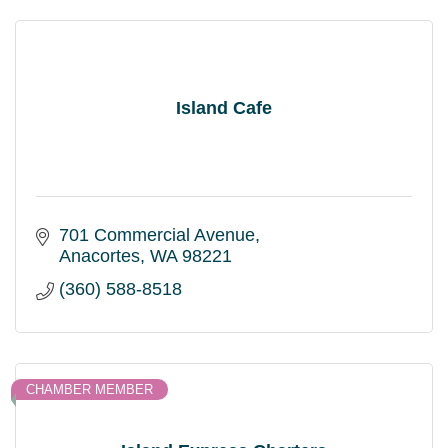
Island Cafe
701 Commercial Avenue
Anacortes
WA
98221
(360) 588-8518
CHAMBER MEMBER