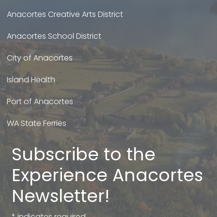
Anacortes Creative Arts District
Anacortes School District
City of Anacortes
Island Health
Port of Anacortes
WA State Ferries
Subscribe to the
Experience Anacortes
Newsletter!
*
indicates required