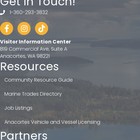
Get In Touch!
1-360-293-3832
telephone
Facebook
Instagram
tiktok
Visitor Information Center
819 Commercial Ave, Suite A
Anacortes, WA 98221
Resources
Community Resource Guide
Marine Trades Directory
Job Listings
Anacortes Vehicle and Vessel Licensing
Partners