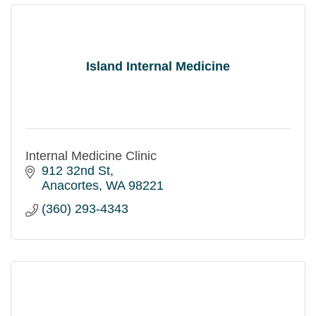
Island Internal Medicine
Internal Medicine Clinic
912 32nd St
Anacortes
WA
98221
(360) 293-4343