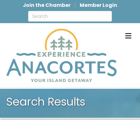
Join the Chamber
Member Login
M
Search Results