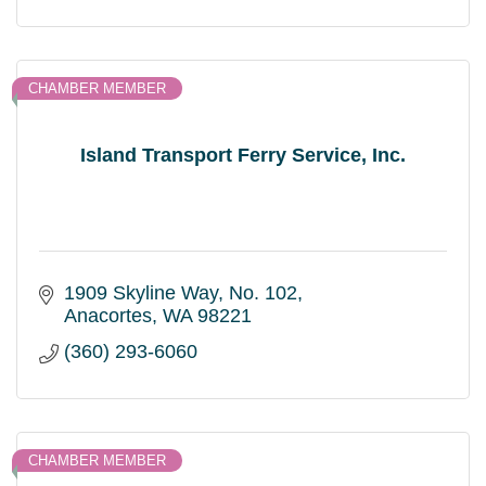
CHAMBER MEMBER
Island Transport Ferry Service, Inc.
1909 Skyline Way, No. 102
Anacortes
WA
98221
(360) 293-6060
CHAMBER MEMBER