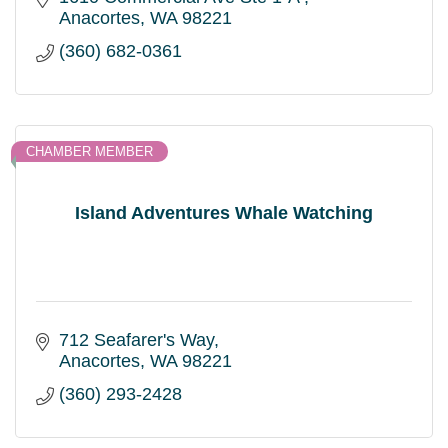
Anacortes
WA
98221
(360) 682-0361
CHAMBER MEMBER
Island Adventures Whale Watching
712 Seafarer's Way
Anacortes
WA
98221
(360) 293-2428