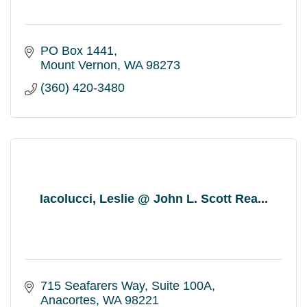
PO Box 1441
Mount Vernon
WA
98273
(360) 420-3480
Iacolucci, Leslie @ John L. Scott Rea...
715 Seafarers Way
Suite 100A
Anacortes
WA
98221