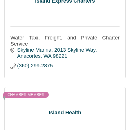
Island Express Charters
Water Taxi, Freight, and Private Charter
Service
Skyline Marina
2013 Skyline Way
Anacortes
WA
98221
(360) 299-2875
CHAMBER MEMBER
Island Health