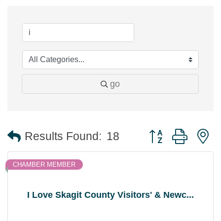
go
Button group with 
Results Found:
18
CHAMBER MEMBER
I Love Skagit County Visitors' & Newc...