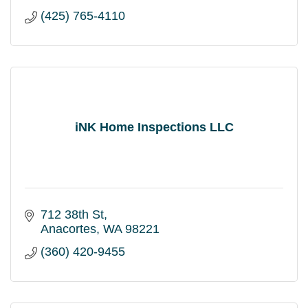
(425) 765-4110
iNK Home Inspections LLC
712 38th St
Anacortes
WA
98221
(360) 420-9455