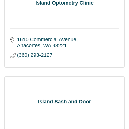
Island Optometry Clinic
1610 Commercial Avenue
Anacortes
WA
98221
(360) 293-2127
Island Sash and Door