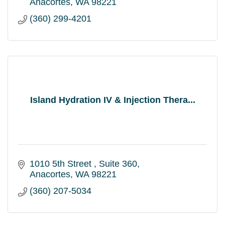
Anacortes
WA
98221
(360) 299-4201
Island Hydration IV & Injection Thera...
1010 5th Street 
Suite 360
Anacortes
WA
98221
(360) 207-5034