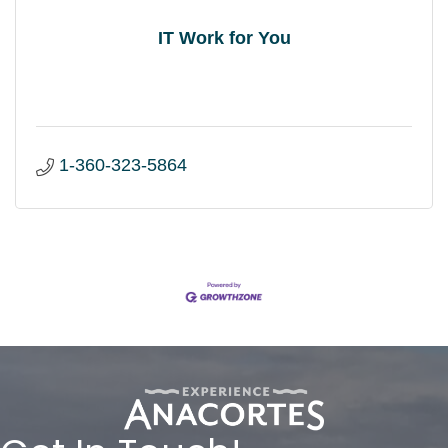
IT Work for You
1-360-323-5864