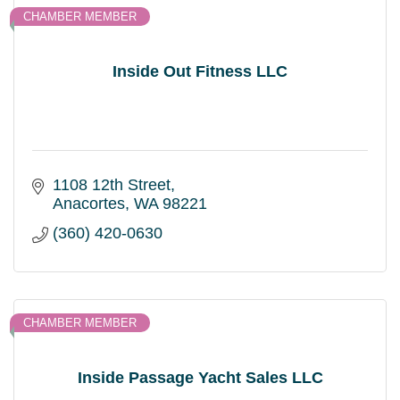
CHAMBER MEMBER
Inside Out Fitness LLC
1108 12th Street
Anacortes
WA
98221
(360) 420-0630
CHAMBER MEMBER
Inside Passage Yacht Sales LLC