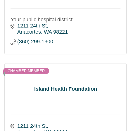
Your public hospital district
1211 24th St
Anacortes
WA
98221
(360) 299-1300
CHAMBER MEMBER
Island Health Foundation
1211 24th St