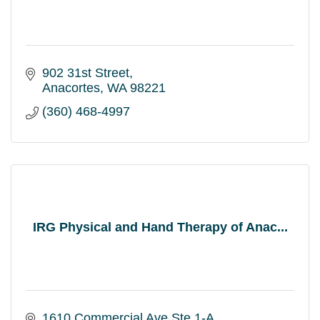
902 31st Street
Anacortes
WA
98221
(360) 468-4997
IRG Physical and Hand Therapy of Anac...
1610 Commercial Ave Ste 1-A 