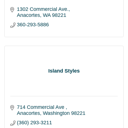
1302 Commercial Ave.
Anacortes
WA
98221
360-293-5886
Island Styles
714 Commercial Ave 
Anacortes
Washington
98221
(360) 293-3211