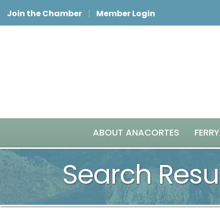
Join the Chamber
Member Login
ABOUT ANACORTES
FERRY
Search Resu