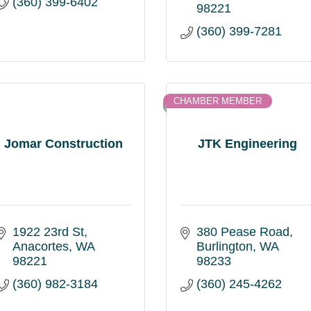
(360) 399-6402
98221
(360) 399-7281
CHAMBER MEMBER
Jomar Construction
JTK Engineering
1922 23rd St
380 Pease Road
Anacortes
WA
Burlington
WA
98221
98233
(360) 982-3184
(360) 245-4262