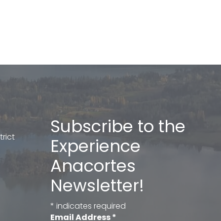
Subscribe to the
rict
Experience
Anacortes
Newsletter!
*
indicates required
Email Address
*