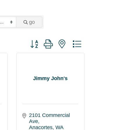
go
Button group with nested dropdown
Jimmy John's
2101 Commercial 
Ave
Anacortes
WA