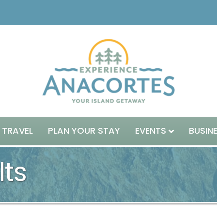
 TRAVEL
PLAN YOUR STAY
EVENTS
BUSIN
lts