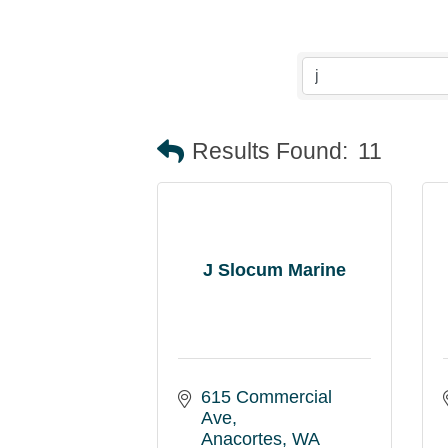
Results Found:
11
J Slocum Marine
615 Commercial 
Ave
Anacortes
WA