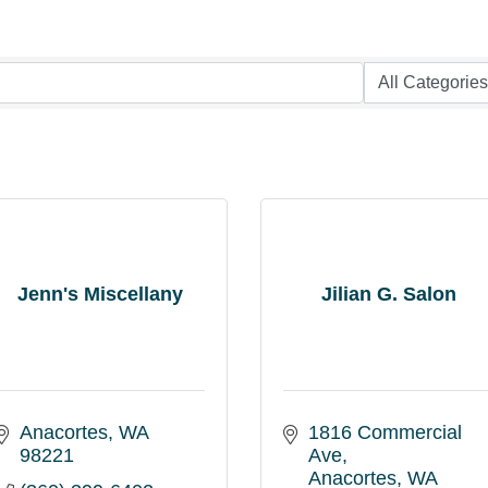
Jenn's Miscellany
Jilian G. Salon
Anacortes
WA
1816 Commercial 
98221
Ave
Anacortes
WA