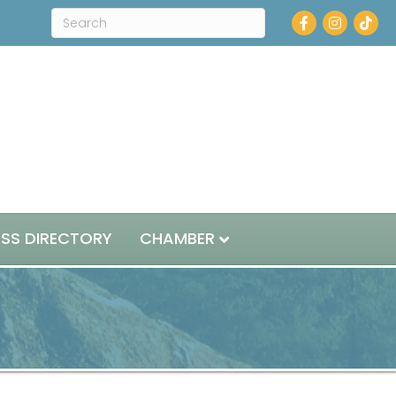
Facebook
Instagram
ESS DIRECTORY
CHAMBER