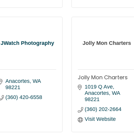
JWatch Photography
Jolly Mon Charters
Jolly Mon Charters
Anacortes
WA
1019 Q Ave
98221
Anacortes
WA
(360) 420-6558
98221
(360) 202-2664
Visit Website