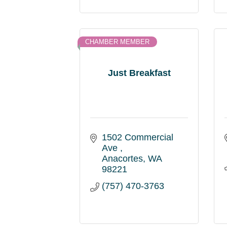
CHAMBER MEMBER
Just Breakfast
1502 Commercial 
Ave 
Anacortes
WA
98221
(757) 470-3763