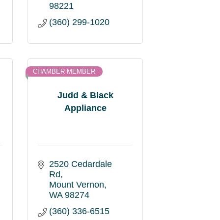
98221
(360) 299-1020
CHAMBER MEMBER
Judd & Black
Appliance
2520 Cedardale 
Rd
Mount Vernon
WA
98274
(360) 336-6515