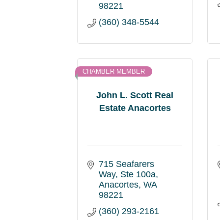
98221
(360) 348-5544
CHAMBER MEMBER
John L. Scott Real
Estate Anacortes
715 Seafarers 
Way
Ste 100a
Anacortes
WA
98221
(360) 293-2161