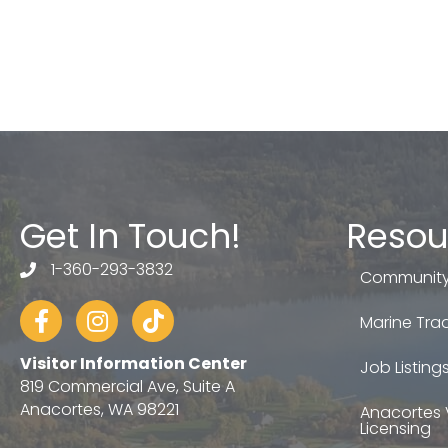
Get In Touch!
Resou
1-360-293-3832
telephone
Community
Facebook
Instagram
tiktok
Marine Trad
Visitor Information Center
Job Listing
819 Commercial Ave, Suite A
Anacortes, WA 98221
Anacortes 
Licensing