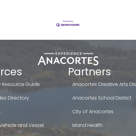
rces
Partners
 Resource Guide
Anacortes Creative Arts Dist
es Directory
Anacortes School District
s
City of Anacortes
Vehicle and Vessel
Island Health