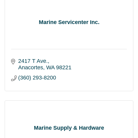
Marine Servicenter Inc.
2417 T Ave.
Anacortes
WA
98221
(360) 293-8200
Marine Supply & Hardware