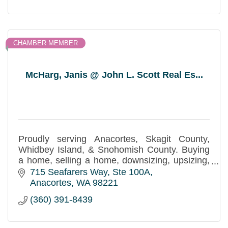
CHAMBER MEMBER
McHarg, Janis @ John L. Scott Real Es...
Proudly serving Anacortes, Skagit County,
Whidbey Island, & Snohomish County. Buying
a home, selling a home, downsizing, upsizing,
estate planning - Real Estate Services with
715 Seafarers Way
Ste 100A
Integrity!
Anacortes
WA
98221
(360) 391-8439