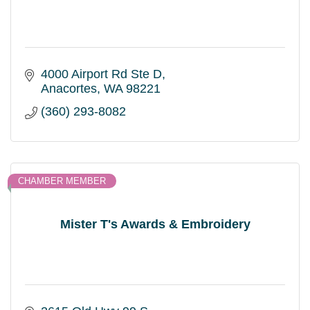
4000 Airport Rd Ste D
Anacortes
WA
98221
(360) 293-8082
CHAMBER MEMBER
Mister T's Awards & Embroidery