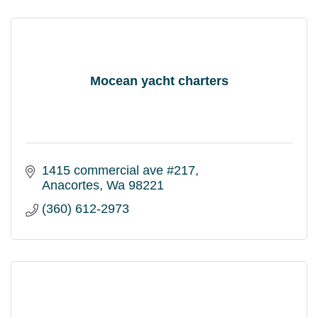
Mocean yacht charters
1415 commercial ave #217
Anacortes
Wa
98221
(360) 612-2973