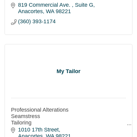
819 Commercial Ave. 
Suite G
Anacortes
WA
98221
(360) 393-1174
My Tailor
Professional Alterations
Seamstress
Tailoring
Same Day Service Available
1010 17th Street
Credit and Debit Cards accepted
Anacortes
WA
98221