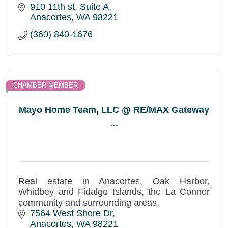
910 11th st
Suite A
Anacortes
WA
98221
(360) 840-1676
CHAMBER MEMBER
Mayo Home Team, LLC @ RE/MAX Gateway
...
Real estate in Anacortes, Oak Harbor,
Whidbey and Fidalgo Islands, the La Conner
community and surrounding areas.
7564 West Shore Dr
Anacortes
WA
98221