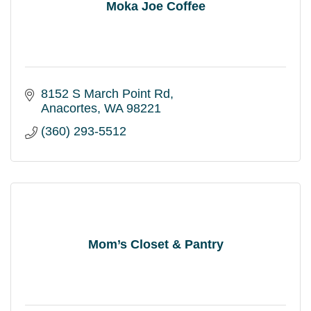
Moka Joe Coffee
8152 S March Point Rd
Anacortes
WA
98221
(360) 293-5512
Mom’s Closet & Pantry