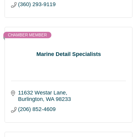
(360) 293-9119
CHAMBER MEMBER
Marine Detail Specialists
11632 Westar Lane
Burlington
WA
98233
(206) 852-4609