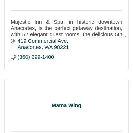
Majestic Inn & Spa, in historic downtown
Anacortes, is the perfect getaway destination,
with 52 elegant guest rooms, the delicious 5th
Street Bistro and Bar, and the tranquil
419 Commercial Ave
Apothecary Spa.
Anacortes
WA
98221
(360) 299-1400
Mama Wing