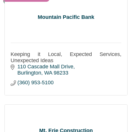
Mountain Pacific Bank
Keeping it Local, Expected Services,
Unexpected Ideas
110 Cascade Mall Drive
Burlington
WA
98233
(360) 953-5100
Mt. Erie Construction