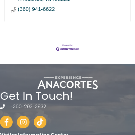
(360) 941-6622
Get In Touch!
1-360-293-3832
telephone
Facebook
Instagram
tiktok
Visitor Information Center