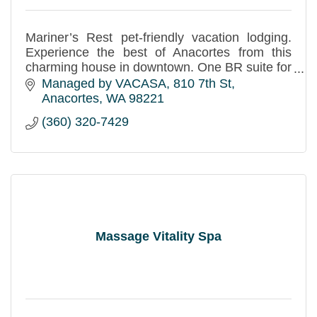
Mariner’s Rest pet-friendly vacation lodging.
Experience the best of Anacortes from this
charming house in downtown. One BR suite for
4 (450 sf, accessible) and two BR apt w/office
Managed by VACASA
810 7th St
for 6 (900 sf).
Anacortes
WA
98221
(360) 320-7429
Massage Vitality Spa