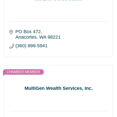
PO Box 472
Anacortes
WA
98221
(360) 899-5941
CHAMBER MEMBER
MultiGen Wealth Services, Inc.