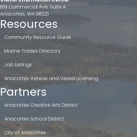
819 Commercial Ave, Suite A
Anacortes, WA 98221
Resources
Community Resource Guide
Marine Trades Directory
Job Listings
Anacortes Vehicle and Vessel Licensing
Partners
Anacortes Creative Arts District
Anacortes School District
City of Anacortes