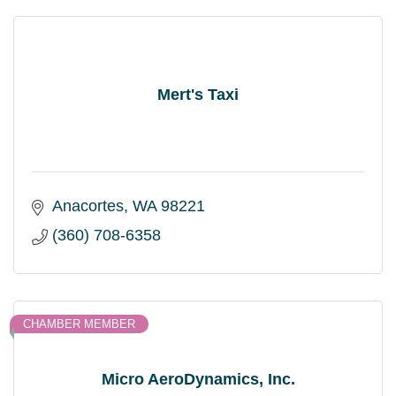
Mert's Taxi
Anacortes
WA
98221
(360) 708-6358
CHAMBER MEMBER
Micro AeroDynamics, Inc.