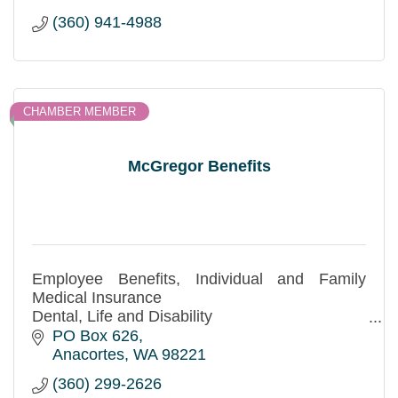
(360) 941-4988
CHAMBER MEMBER
McGregor Benefits
Employee Benefits, Individual and Family
Medical Insurance
Dental, Life and Disability
Free no obligation quotes!
PO Box 626
Anacortes
WA
98221
(360) 299-2626