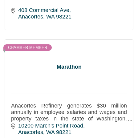
408 Commercial Ave
Anacortes
WA
98221
CHAMBER MEMBER
Marathon
Anacortes Refinery generates $30 million
annually in employee salaries and wages and
property taxes in the state of Washington.
Sponsor of the March Point Run and active in
10200 March's Point Road
many community projects.
Anacortes
WA
98221