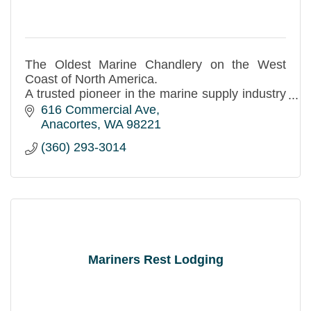
The Oldest Marine Chandlery on the West
Coast of North America.
A trusted pioneer in the marine supply industry
since 1913.
616 Commercial Ave
Anacortes
WA
98221
(360) 293-3014
Mariners Rest Lodging