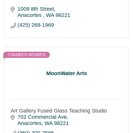
1009 8th Street
Anacortes 
WA
98221
(425) 268-1969
CHAMBER MEMBER
MoonWater Arts
Art Gallery Fused Glass Teaching Studio
702 Commercial Ave
Anacortes
WA
98221