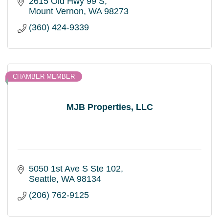
2615 Old Hwy 99 S
Mount Vernon
WA
98273
(360) 424-9339
CHAMBER MEMBER
MJB Properties, LLC
5050 1st Ave S Ste 102
Seattle
WA
98134
(206) 762-9125