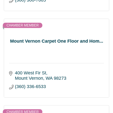
(360) 300-7665
CHAMBER MEMBER
Mount Vernon Carpet One Floor and Hom...
400 West Fir St
Mount Vernon
WA
98273
(360) 336-6533
CHAMBER MEMBER