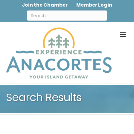
Join the Chamber
Member Login
M
Search Results