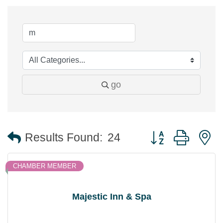
go
Button group with 
Results Found:
24
CHAMBER MEMBER
Majestic Inn & Spa