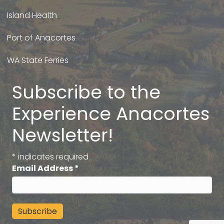
Island Health
Port of Anacortes
WA State Ferries
Subscribe to the
Experience Anacortes
Newsletter!
*
indicates required
Email Address
*